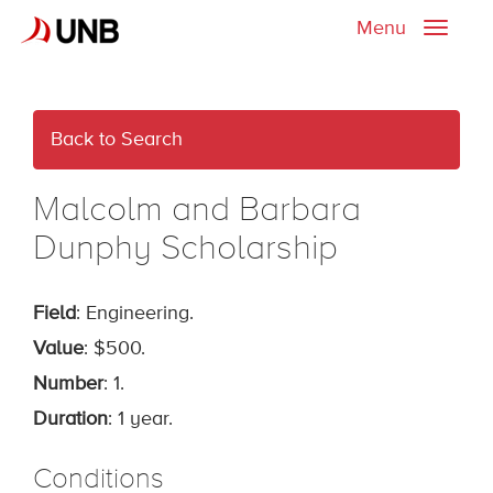
Menu
Toggle
naviga
Back to Search
Malcolm and Barbara
Dunphy Scholarship
Field
: Engineering.
Value
: $500.
Number
: 1.
Duration
: 1 year.
Conditions