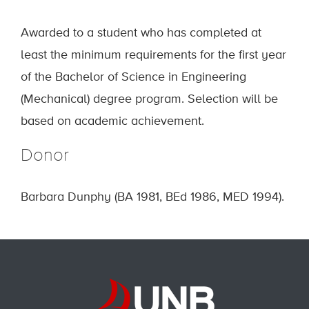
Awarded to a student who has completed at
least the minimum requirements for the first year
of the Bachelor of Science in Engineering
(Mechanical) degree program. Selection will be
based on academic achievement.
Donor
Barbara Dunphy (BA 1981, BEd 1986, MED 1994).