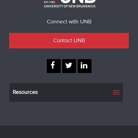
Connect with UNB
Contact UNB
Resources
Toggle
navigati