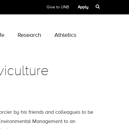
Give to UNB
Apply
fe
Research
Athletics
viculture
orcier by his friends and colleagues to be
 Environmental Management to an