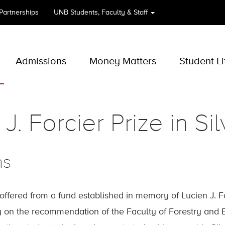
 Partnerships
UNB
Students, Faculty & Staff
Admissions
Money Matters
Student Li
J. Forcier Prize in Sil
ns
 offered from a fund established in memory of Lucien J. F
 on the recommendation of the Faculty of Forestry and