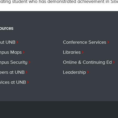
ating student who has demonstrated achievement in Silvi
ources
ut UNB
Conference Services
pus Maps
Libraries
pus Security
Online & Continuing Ed
eers at UNB
Leadership
vices at UNB