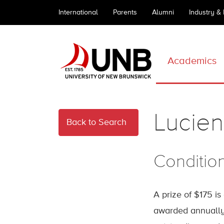
International
Parents
Alumni
Industry &
Academics
Lucien 
Back to Search
Conditio
A prize of $175 is
awarded annually