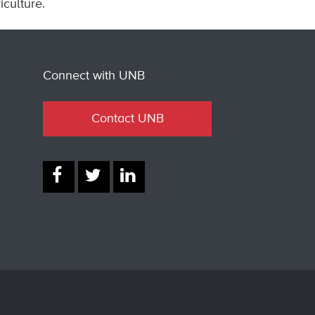
culture.
Connect with UNB
Contact UNB