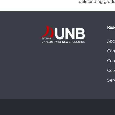
outstanding gradu
Res
Abo
Cam
Cam
Car
Ser