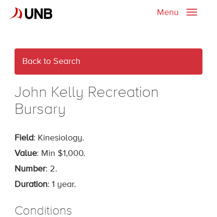
Menu
Toggle
naviga
Back to Search
John Kelly Recreation
Bursary
Field
: Kinesiology.
Value
: Min $1,000.
Number
: 2.
Duration
: 1 year.
Conditions