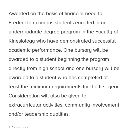
Awarded on the basis of financial need to
Fredericton campus students enrolled in an
undergraduate degree program in the Faculty of
Kinesiology who have demonstrated successful
academic performance. One bursary will be
awarded to a student beginning the program
directly from high school and one bursary will be
awarded to a student who has completed at
least the minimum requirements for the first year.
Consideration will also be given to
extracurricular activities, community involvement
and/or leadership qualities.