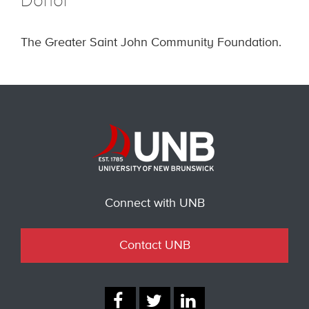
Donor
The Greater Saint John Community Foundation.
Connect with UNB
Contact UNB