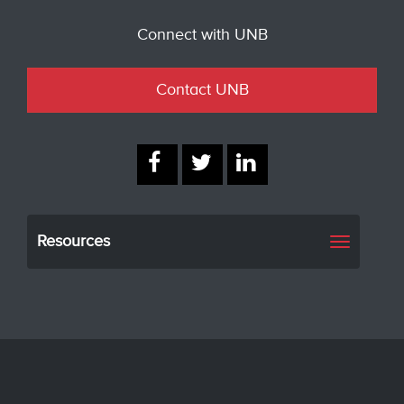
Connect with UNB
Contact UNB
Resources
Toggle
navigati