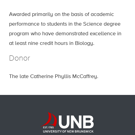
Awarded primarily on the basis of academic
performance to students in the Science degree
program who have demonstrated excellence in
at least nine credit hours in Biology.
Donor
The late Catherine Phyllis McCaffrey.