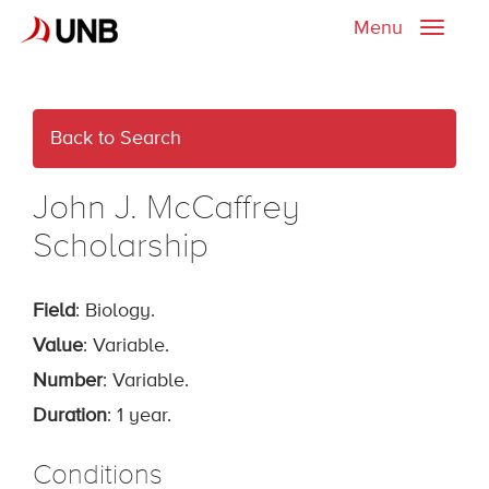
Menu
Toggle
naviga
Back to Search
John J. McCaffrey
Scholarship
Field
: Biology.
Value
: Variable.
Number
: Variable.
Duration
: 1 year.
Conditions