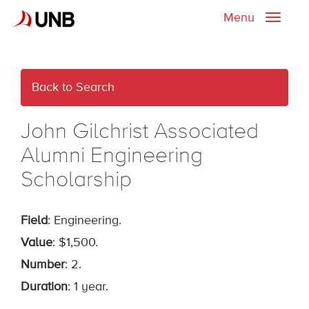
Menu
Toggle
naviga
Back to Search
John Gilchrist Associated
Alumni Engineering
Scholarship
Field
: Engineering.
Value
: $1,500.
Number
: 2.
Duration
: 1 year.