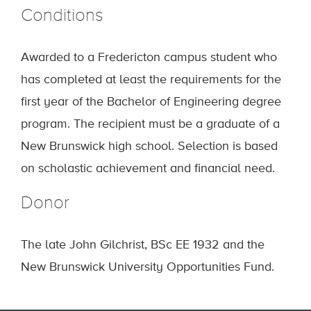
Conditions
Awarded to a Fredericton campus student who
has completed at least the requirements for the
first year of the Bachelor of Engineering degree
program. The recipient must be a graduate of a
New Brunswick high school. Selection is based
on scholastic achievement and financial need.
Donor
The late John Gilchrist, BSc EE 1932 and the
New Brunswick University Opportunities Fund.