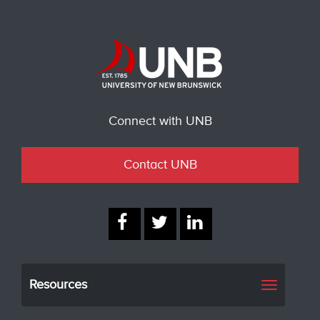
Connect with UNB
Contact UNB
Resources
Toggle
navigati