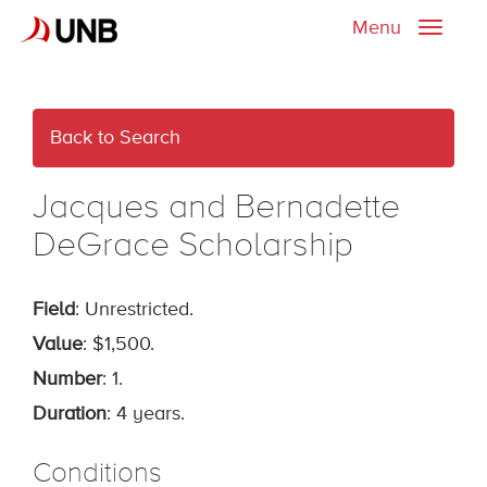
Menu
Toggle
naviga
Back to Search
Jacques and Bernadette
DeGrace Scholarship
Field
: Unrestricted.
Value
: $1,500.
Number
: 1.
Duration
: 4 years.
Conditions