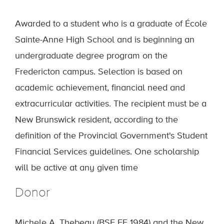
Awarded to a student who is a graduate of École
Sainte-Anne High School and is beginning an
undergraduate degree program on the
Fredericton campus. Selection is based on
academic achievement, financial need and
extracurricular activities. The recipient must be a
New Brunswick resident, according to the
definition of the Provincial Government's Student
Financial Services guidelines. One scholarship
will be active at any given time
Donor
Michele A. Thebeau (BSE EE 1984) and the New