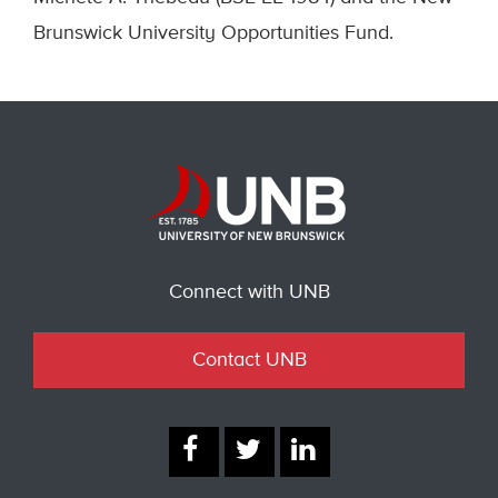
Brunswick University Opportunities Fund.
Connect with UNB
Contact UNB