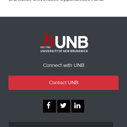
Connect with UNB
Contact UNB