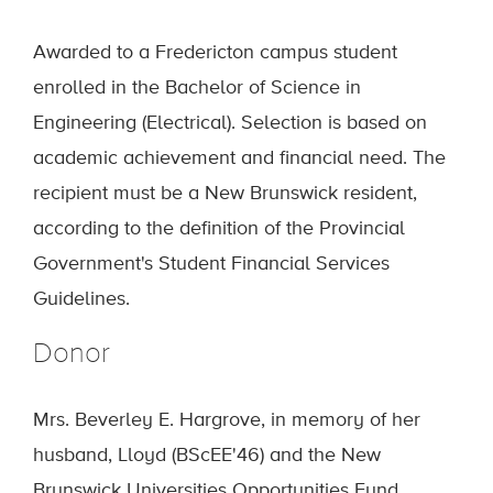
Awarded to a Fredericton campus student
enrolled in the Bachelor of Science in
Engineering (Electrical). Selection is based on
academic achievement and financial need. The
recipient must be a New Brunswick resident,
according to the definition of the Provincial
Government's Student Financial Services
Guidelines.
Donor
Mrs. Beverley E. Hargrove, in memory of her
husband, Lloyd (BScEE'46) and the New
Brunswick Universities Opportunities Fund.