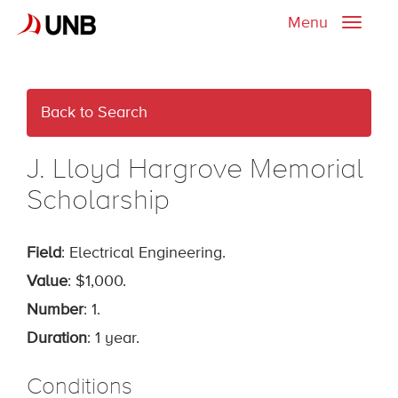
Menu
Toggle
naviga
Back to Search
J. Lloyd Hargrove Memorial
Scholarship
Field
: Electrical Engineering.
Value
: $1,000.
Number
: 1.
Duration
: 1 year.
Conditions