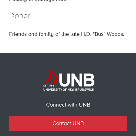
Donor
Friends and family of the late H.D. "Bus" Woods.
Connect with UNB
Contact UNB