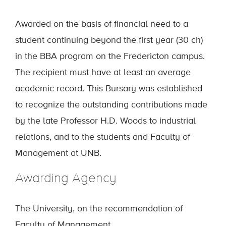
Awarded on the basis of financial need to a
student continuing beyond the first year (30 ch)
in the BBA program on the Fredericton campus.
The recipient must have at least an average
academic record. This Bursary was established
to recognize the outstanding contributions made
by the late Professor H.D. Woods to industrial
relations, and to the students and Faculty of
Management at UNB.
Awarding Agency
The University, on the recommendation of
Faculty of Management.