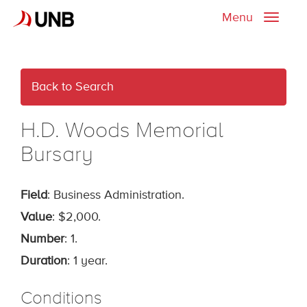
Menu
Toggle
naviga
Back to Search
H.D. Woods Memorial
Bursary
Field
: Business Administration.
Value
: $2,000.
Number
: 1.
Duration
: 1 year.
Conditions