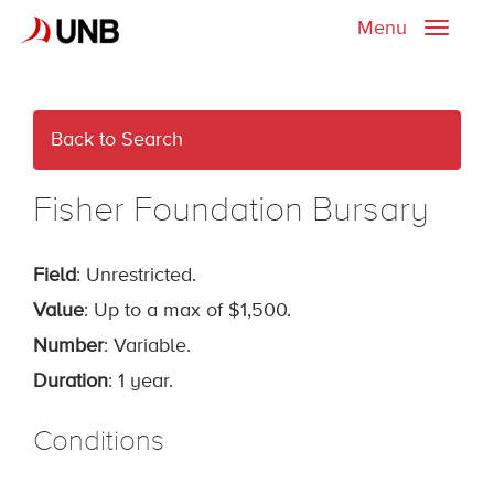
Menu
Toggle
naviga
Back to Search
Fisher Foundation Bursary
Field
: Unrestricted.
Value
: Up to a max of $1,500.
Number
: Variable.
Duration
: 1 year.
Conditions