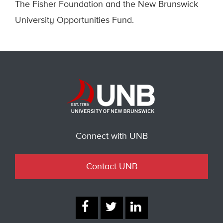
The Fisher Foundation and the New Brunswick
University Opportunities Fund.
Connect with UNB
Contact UNB