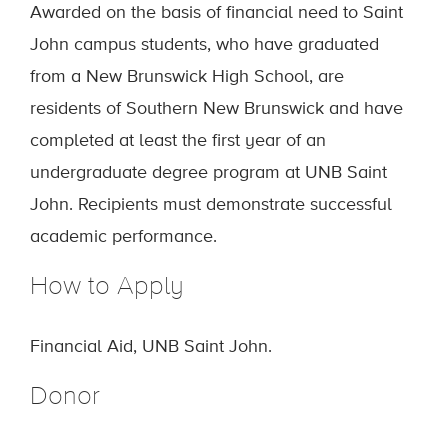
Awarded on the basis of financial need to Saint
John campus students, who have graduated
from a New Brunswick High School, are
residents of Southern New Brunswick and have
completed at least the first year of an
undergraduate degree program at UNB Saint
John. Recipients must demonstrate successful
academic performance.
How to Apply
Financial Aid, UNB Saint John.
Donor