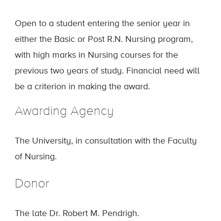
Open to a student entering the senior year in
either the Basic or Post R.N. Nursing program,
with high marks in Nursing courses for the
previous two years of study. Financial need will
be a criterion in making the award.
Awarding Agency
The University, in consultation with the Faculty
of Nursing.
Donor
The late Dr. Robert M. Pendrigh.