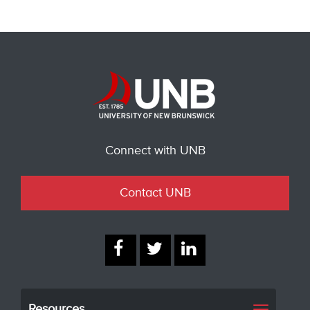
Connect with UNB
Contact UNB
Resources