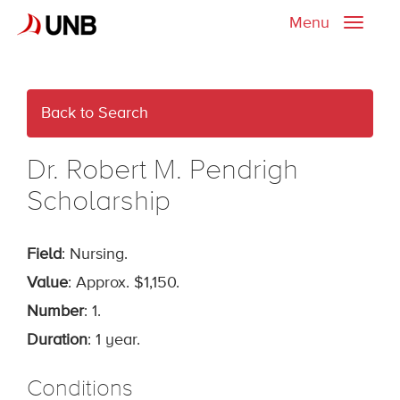
Menu
Toggle
naviga
Back to Search
Dr. Robert M. Pendrigh
Scholarship
Field
: Nursing.
Value
: Approx. $1,150.
Number
: 1.
Duration
: 1 year.
Conditions