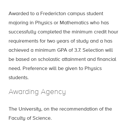
Awarded to a Fredericton campus student
majoring in Physics or Mathematics who has
successfully completed the minimum credit hour
requirements for two years of study and a has
achieved a minimum GPA of 3.7. Selection will
be based on scholastic attainment and financial
need. Preference will be given to Physics
students.
Awarding Agency
The University, on the recommendation of the
Faculty of Science.