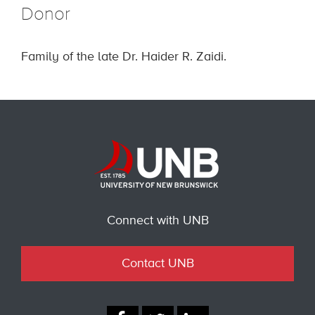
Donor
Family of the late Dr. Haider R. Zaidi.
Connect with UNB
Contact UNB