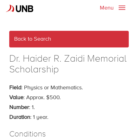
Menu
Toggle
naviga
Back to Search
Dr. Haider R. Zaidi Memorial
Scholarship
Field
: Physics or Mathematics.
Value
: Approx. $500.
Number
: 1.
Duration
: 1 year.
Conditions