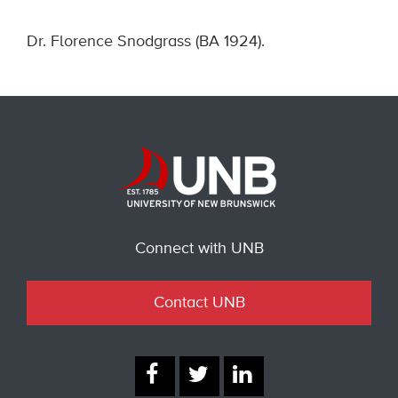
Dr. Florence Snodgrass (BA 1924).
Connect with UNB
Contact UNB