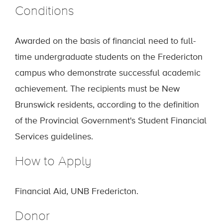
Conditions
Awarded on the basis of financial need to full-
time undergraduate students on the Fredericton
campus who demonstrate successful academic
achievement. The recipients must be New
Brunswick residents, according to the definition
of the Provincial Government's Student Financial
Services guidelines.
How to Apply
Financial Aid, UNB Fredericton.
Donor