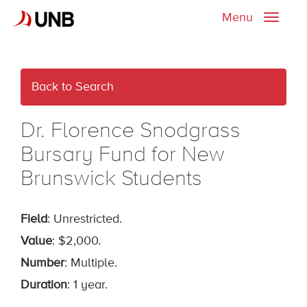
Menu
Toggle
naviga
Back to Search
Dr. Florence Snodgrass
Bursary Fund for New
Brunswick Students
Field
: Unrestricted.
Value
: $2,000.
Number
: Multiple.
Duration
: 1 year.