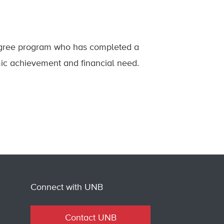
degree program who has completed a
ic achievement and financial need.
Connect with UNB
Contact UNB