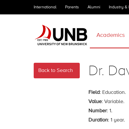
International
Parents
Alumni
Industry &
Academics
Dr. Da
Back to Search
Field
: Education.
Value
: Variable.
Number
: 1.
Duration
: 1 year.