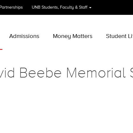
 Partnerships
UNB
Students, Faculty & Staff
Admissions
Money Matters
Student Li
vid Beebe Memorial 