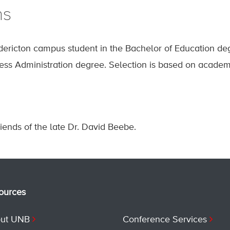
ns
dericton campus student in the Bachelor of Education 
ess Administration degree. Selection is based on academ
iends of the late Dr. David Beebe.
ources
ut UNB
Conference Services