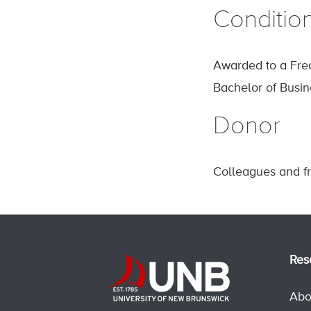
Conditio
Awarded to a Fre
Bachelor of Busin
Donor
Colleagues and fr
Res
Abo