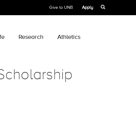
Give to UNB
Apply
fe
Research
Athletics
Scholarship