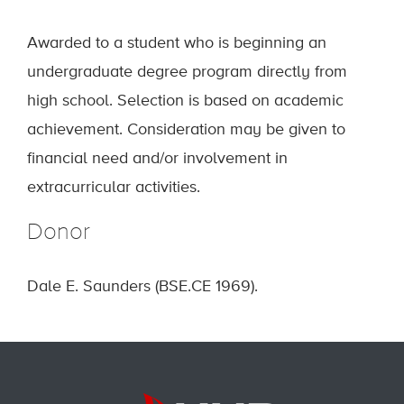
Awarded to a student who is beginning an
undergraduate degree program directly from
high school. Selection is based on academic
achievement. Consideration may be given to
financial need and/or involvement in
extracurricular activities.
Donor
Dale E. Saunders (BSE.CE 1969).