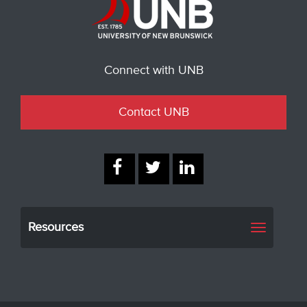
Connect with UNB
Contact UNB
Resources
Toggle
navigati