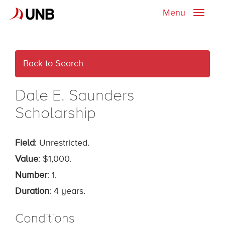
Menu
Toggle
naviga
Back to Search
Dale E. Saunders
Scholarship
Field
: Unrestricted.
Value
: $1,000.
Number
: 1.
Duration
: 4 years.
Conditions