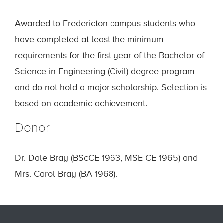
Awarded to Fredericton campus students who
have completed at least the minimum
requirements for the first year of the Bachelor of
Science in Engineering (Civil) degree program
and do not hold a major scholarship. Selection is
based on academic achievement.
Donor
Dr. Dale Bray (BScCE 1963, MSE CE 1965) and
Mrs. Carol Bray (BA 1968).