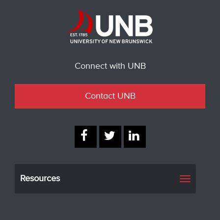
Connect with UNB
Contact UNB
Resources
Toggle
navigati