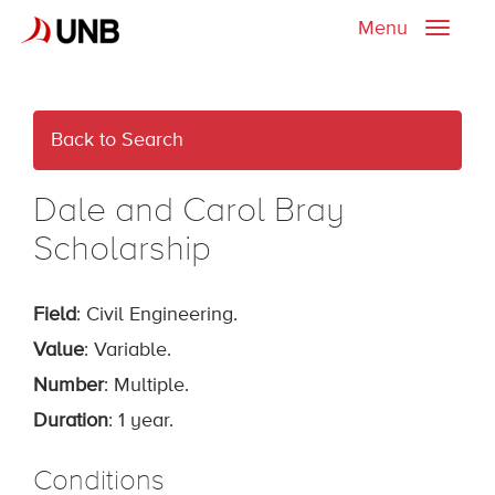
Menu
Toggle
naviga
Back to Search
Dale and Carol Bray
Scholarship
Field
: Civil Engineering.
Value
: Variable.
Number
: Multiple.
Duration
: 1 year.
Conditions