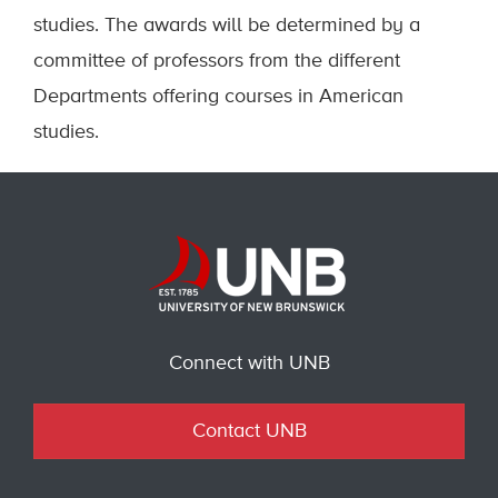
studies. The awards will be determined by a
committee of professors from the different
Departments offering courses in American
studies.
Connect with UNB
Contact UNB