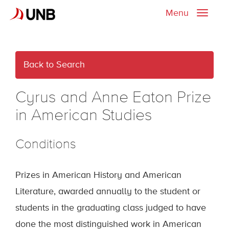
Menu
Toggle
naviga
Back to Search
Cyrus and Anne Eaton Prize
in American Studies
Conditions
Prizes in American History and American
Literature, awarded annually to the student or
students in the graduating class judged to have
done the most distinguished work in American