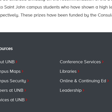
 to Saint John campus students who have shown a high 
ectively. These prizes have been funded by the Consula
ources
ut UNB
Conference Services
pus Maps
Libraries
pus Security
Online & Continuing Ed
eers at UNB
Leadership
vices at UNB