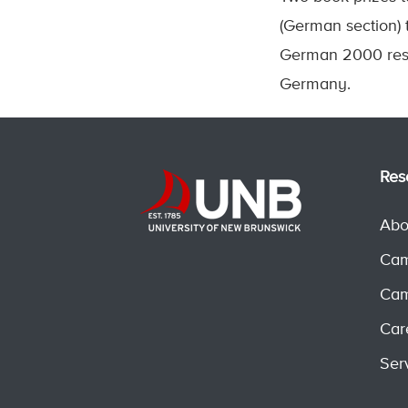
(German section)
German 2000 resp
Germany.
Res
Abo
Cam
Cam
Car
Ser