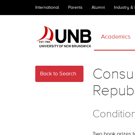
International
Parents
Alumni
Industry &
Academics
Consul
Back to Search
Republ
Conditio
Two book prizes 