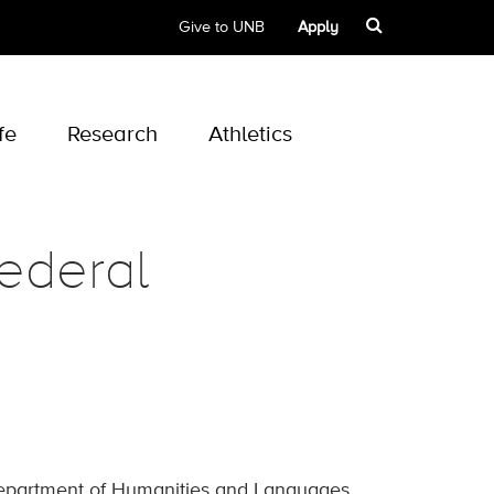
Give to UNB
Apply
fe
Research
Athletics
ederal
Department of Humanities and Languages