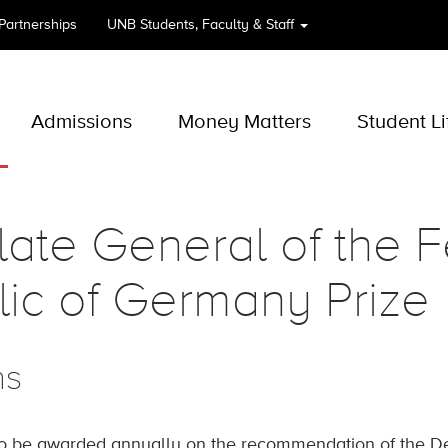
 Partnerships
UNB
Students, Faculty & Staff
Admissions
Money Matters
Student Li
ate General of the F
ic of Germany Prize
ns
to be awarded annually on the recommendation of the 