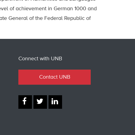
level of achievement in German 1000 and
te General of the Federal Republic of
Connect with UNB
Contact UNB