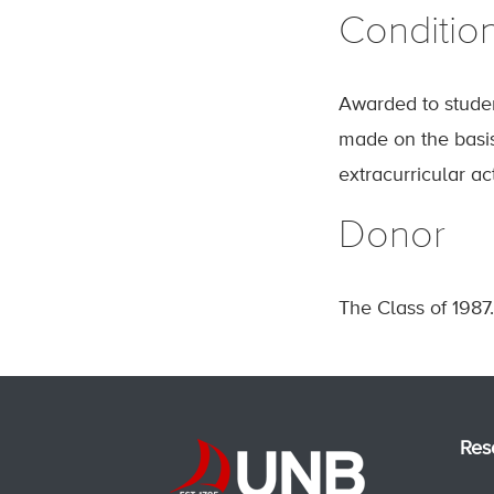
Conditio
Awarded to stude
made on the basis 
extracurricular act
Donor
The Class of 1987.
Res