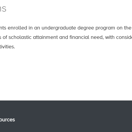
ns
nts enrolled in an undergraduate degree program on the 
of scholastic attainment and financial need, with conside
ivities.
ources