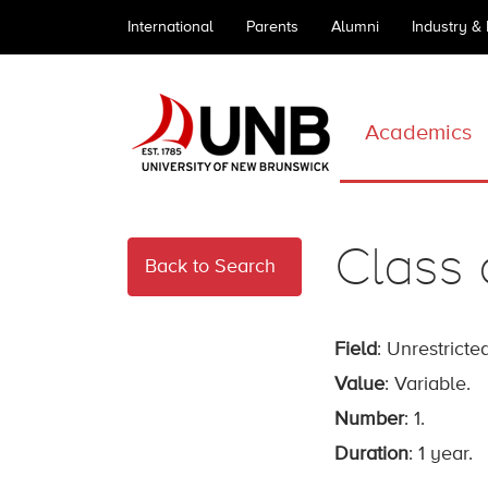
International
Parents
Alumni
Industry &
Academics
Class 
Back to Search
Field
: Unrestricted
Value
: Variable.
Number
: 1.
Duration
: 1 year.