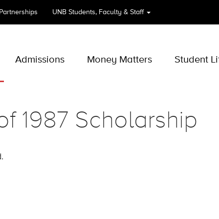
 Partnerships
UNB
Students, Faculty & Staff
Admissions
Money Matters
Student Li
of 1987 Scholarship
.