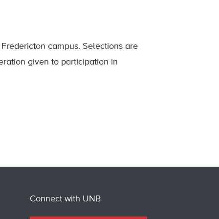
Fredericton campus. Selections are
ration given to participation in
Connect with UNB