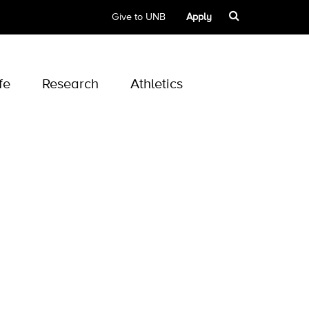
Give to UNB
Apply
fe
Research
Athletics