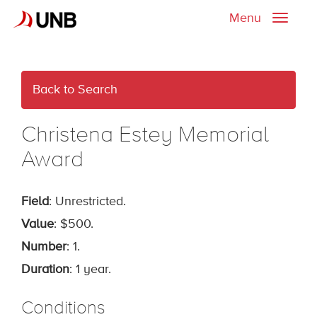
Menu
Toggle
naviga
Back to Search
Christena Estey Memorial
Award
Field
: Unrestricted.
Value
: $500.
Number
: 1.
Duration
: 1 year.
Conditions