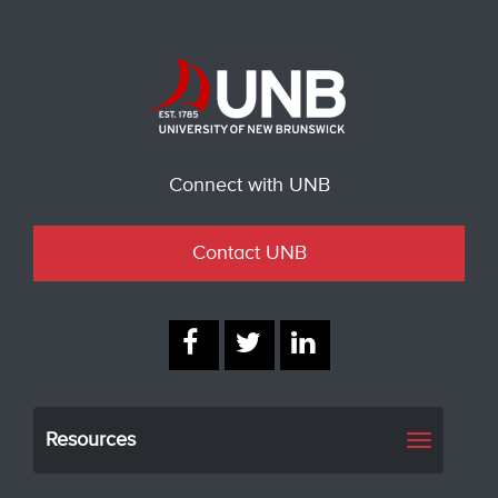
Connect with UNB
Contact UNB
Resources
Toggle
navigati