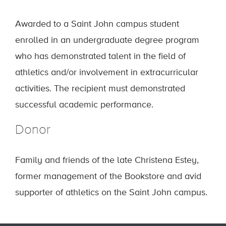
Awarded to a Saint John campus student
enrolled in an undergraduate degree program
who has demonstrated talent in the field of
athletics and/or involvement in extracurricular
activities. The recipient must demonstrated
successful academic performance.
Donor
Family and friends of the late Christena Estey,
former management of the Bookstore and avid
supporter of athletics on the Saint John campus.