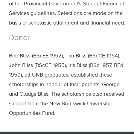
of the Provincial Government's Student Financial
Services guidelines. Selections are made on the
basis of scholastic attainment and financial need.
Donor
Bob Bliss (BScEE 1952), Tim Bliss (BScCE 1954),
John Bliss (BScCE 1955), Iris Bliss (BSc 1957, BEd
1959), all UNB graduates, established these
scholarships in honour of their parents, George
and Gladys Bliss. The scholarships also received
support from the New Brunswick University
Opportunities Fund.