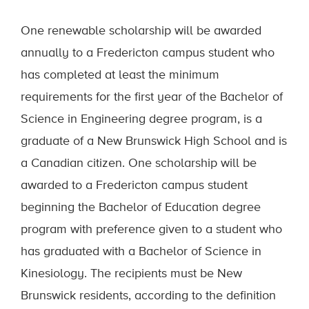
One renewable scholarship will be awarded
annually to a Fredericton campus student who
has completed at least the minimum
requirements for the first year of the Bachelor of
Science in Engineering degree program, is a
graduate of a New Brunswick High School and is
a Canadian citizen. One scholarship will be
awarded to a Fredericton campus student
beginning the Bachelor of Education degree
program with preference given to a student who
has graduated with a Bachelor of Science in
Kinesiology. The recipients must be New
Brunswick residents, according to the definition