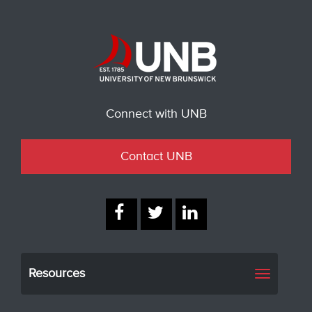
Connect with UNB
Contact UNB
Resources
Toggle
navigati