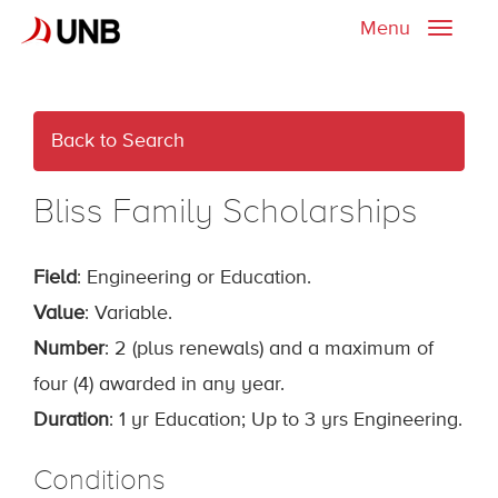
Menu
Toggle
naviga
Back to Search
Bliss Family Scholarships
Field
: Engineering or Education.
Value
: Variable.
Number
: 2 (plus renewals) and a maximum of
four (4) awarded in any year.
Duration
: 1 yr Education; Up to 3 yrs Engineering.
Conditions