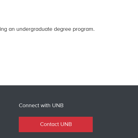
nning an undergraduate degree program.
Connect with UNB
Contact UNB