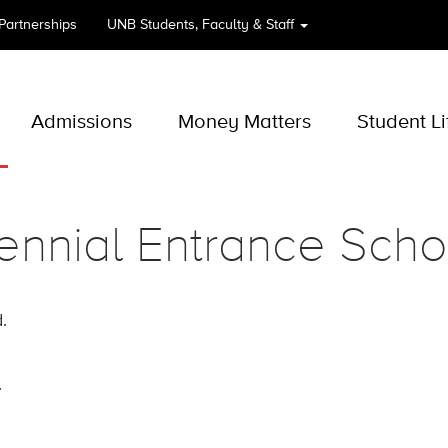
 Partnerships
UNB
Students, Faculty & Staff
Admissions
Money Matters
Student Li
ennial Entrance Scho
.
.