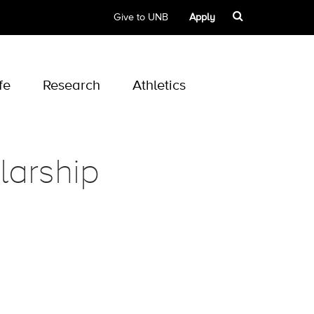
Give to UNB
Apply
fe
Research
Athletics
larship