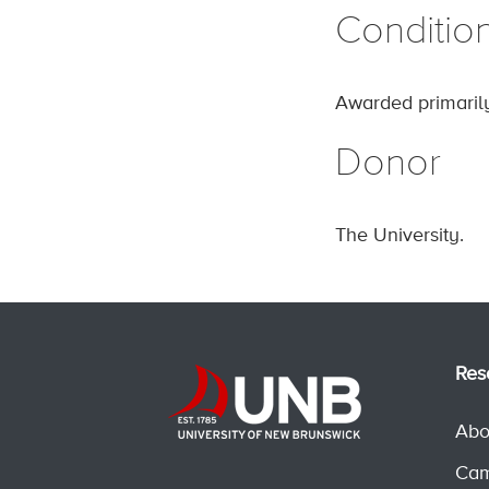
Conditio
Awarded primarily
Donor
The University.
Res
Abo
Cam