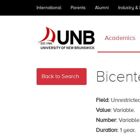
International
Parents
Alumni
Industry &
Academics
Bicent
Back to Search
Field
: Unrestricted
Value
: Variable.
Number
: Variable
Duration
: 1 year.