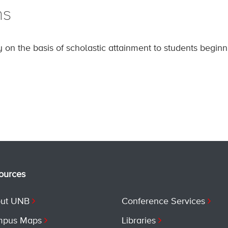
ns
 on the basis of scholastic attainment to students begi
ources
ut UNB
Conference Services
pus Maps
Libraries