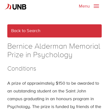
Menu
Toggle
naviga
Back to Search
Bernice Alderman Memorial
Prize in Psychology
Conditions
A prize of approximately $150 to be awarded to
an outstanding student on the Saint John
campus graduating in an honours program in
Psychology. The prize is funded by friends of the