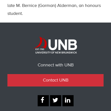
late M. Bernice (Gorman) Alderman, an honours
student.
Connect with UNB
Contact UNB