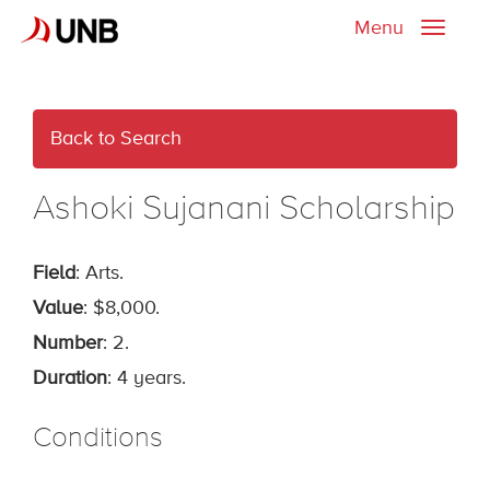
Menu
Toggle
naviga
Back to Search
Ashoki Sujanani Scholarship
Field
: Arts.
Value
: $8,000.
Number
: 2.
Duration
: 4 years.
Conditions