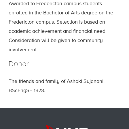
Awarded to Fredericton campus students
enrolled in the Bachelor of Arts degree on the
Fredericton campus. Selection is based on
academic achievement and financial need.
Consideration will be given to community
involvement.
Donor
The friends and family of Ashoki Sujanani,
BScEngSE 1978.