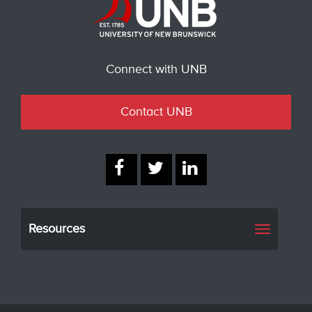
Connect with UNB
Contact UNB
Resources
Toggle
navigati