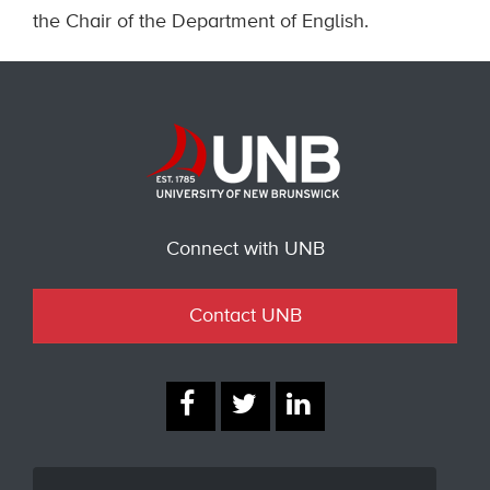
the Chair of the Department of English.
Connect with UNB
Contact UNB