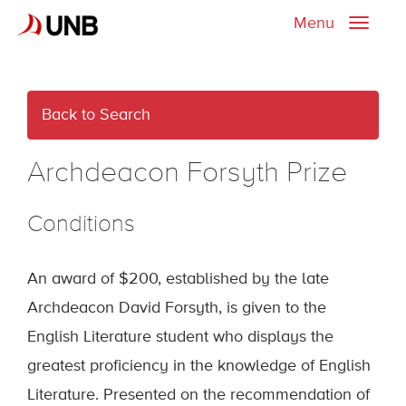
Menu
Toggle
naviga
Back to Search
Archdeacon Forsyth Prize
Conditions
An award of $200, established by the late
Archdeacon David Forsyth, is given to the
English Literature student who displays the
greatest proficiency in the knowledge of English
Literature. Presented on the recommendation of