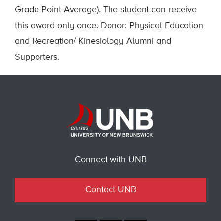
Grade Point Average). The student can receive
this award only once. Donor: Physical Education
and Recreation/ Kinesiology Alumni and
Supporters.
Connect with UNB
Contact UNB