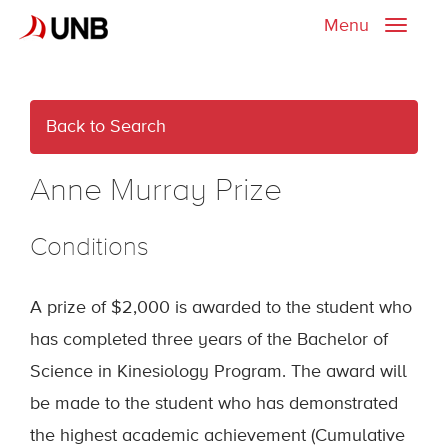
Menu
Toggle
naviga
Back to Search
Anne Murray Prize
Conditions
A prize of $2,000 is awarded to the student who
has completed three years of the Bachelor of
Science in Kinesiology Program. The award will
be made to the student who has demonstrated
the highest academic achievement (Cumulative