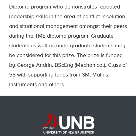
Diploma program who demonstrates repeated
leadership skills in the area of conflict resolution
and situational management amongst their peers
during the TME diploma program. Graduate
students as well as undergraduate students may
be considered for this prize. The prize is funded
by George Andrin, BScEng (Mechanical), Class of
58 with supporting funds from 3M, Mathis
Instruments and others.