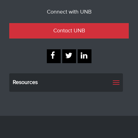
Connect with UNB
Contact UNB
Resources
Toggle
navigati