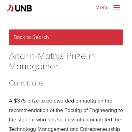
Menu
Toggle
naviga
Back to Search
Andrin-Mathis Prize in
Management
Conditions
A $375 prize to be awarded annually on the
recommendation of the Faculty of Engineering to
the student who has successfully completed the
Technology Management and Entrepreneurship