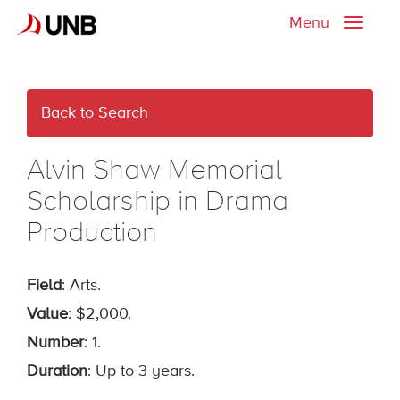
Menu
Toggle
naviga
Back to Search
Alvin Shaw Memorial
Scholarship in Drama
Production
Field
: Arts.
Value
: $2,000.
Number
: 1.
Duration
: Up to 3 years.