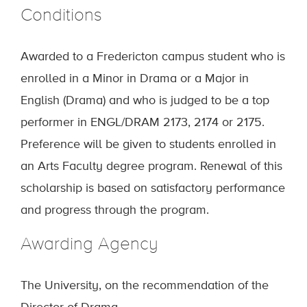
Conditions
Awarded to a Fredericton campus student who is
enrolled in a Minor in Drama or a Major in
English (Drama) and who is judged to be a top
performer in ENGL/DRAM 2173, 2174 or 2175.
Preference will be given to students enrolled in
an Arts Faculty degree program. Renewal of this
scholarship is based on satisfactory performance
and progress through the program.
Awarding Agency
The University, on the recommendation of the