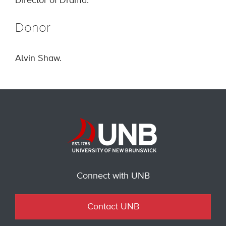
Director of Drama.
Donor
Alvin Shaw.
Connect with UNB
Contact UNB