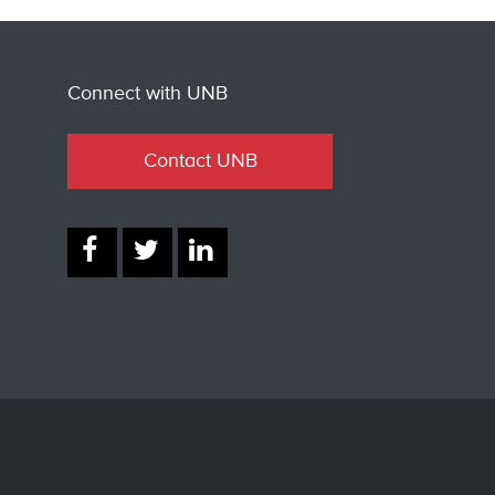
Connect with UNB
Contact UNB