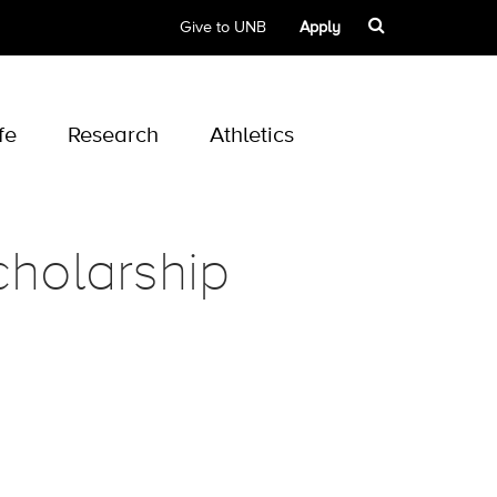
Give to UNB
Apply
fe
Research
Athletics
holarship