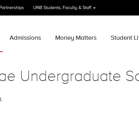
 Partnerships
UNB
Students, Faculty & Staff
Admissions
Money Matters
Student Li
ae Undergraduate Sc
.