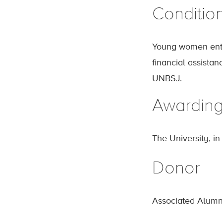
Conditio
Young women ente
financial assistan
UNBSJ.
Awardin
The University, i
Donor
Associated Alumn