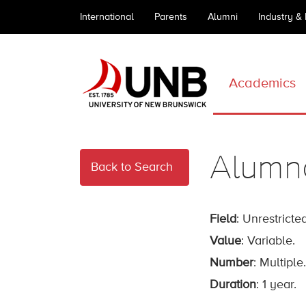
International
Parents
Alumni
Industry &
Academics
Alumn
Back to Search
Field
: Unrestricted
Value
: Variable.
Number
: Multiple.
Duration
: 1 year.