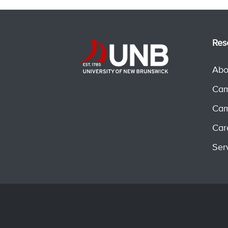
Res
Abo
Cam
Cam
Car
Ser