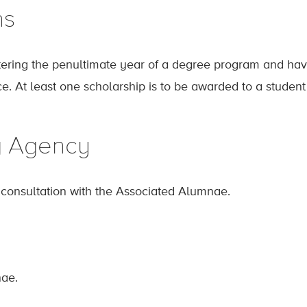
ns
ring the penultimate year of a degree program and havi
ce. At least one scholarship is to be awarded to a studen
g Agency
n consultation with the Associated Alumnae.
ae.