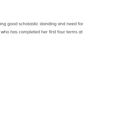
ng good scholastic standing and need for
t who has completed her first four terms at