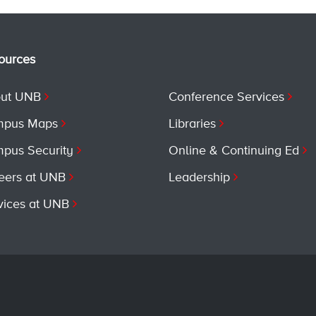
ources
ut UNB
Conference Services
pus Maps
Libraries
pus Security
Online & Continuing Ed
eers at UNB
Leadership
vices at UNB