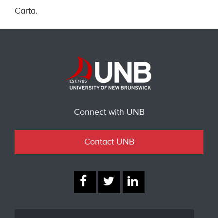
Carta.
Connect with UNB
Contact UNB