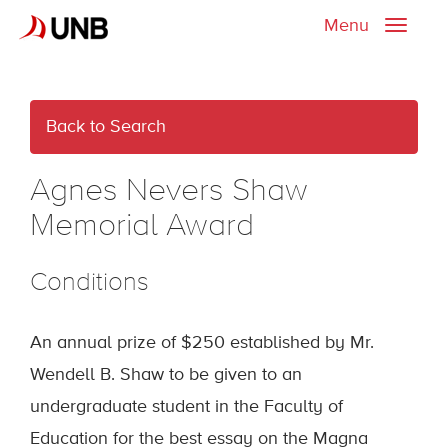
Menu
Toggle
naviga
Back to Search
Agnes Nevers Shaw
Memorial Award
Conditions
An annual prize of $250 established by Mr.
Wendell B. Shaw to be given to an
undergraduate student in the Faculty of
Education for the best essay on the Magna