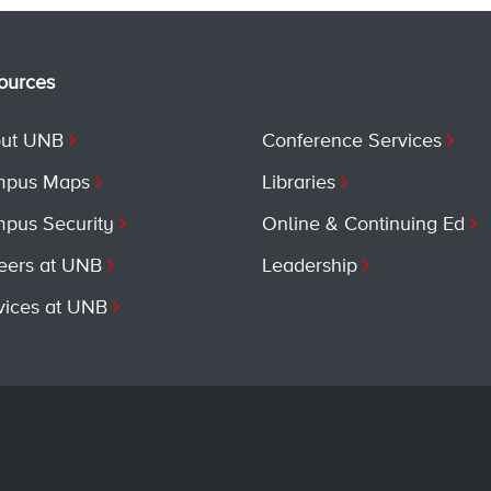
ources
ut UNB
Conference Services
pus Maps
Libraries
pus Security
Online & Continuing Ed
eers at UNB
Leadership
vices at UNB