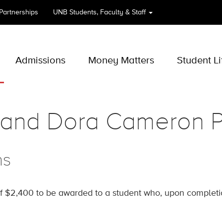
 Partnerships
UNB
Students, Faculty & Staff
Admissions
Money Matters
Student Li
and Dora Cameron P
ns
f $2,400 to be awarded to a student who, upon completion