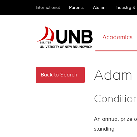
International
Parents
Alumni
Industry &
Academics
Adam 
Back to Search
Conditio
An annual prize o
standing.