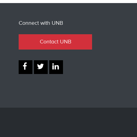
Connect with UNB
Contact UNB