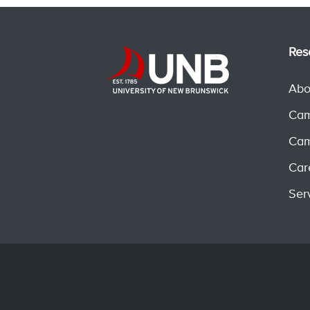
Res
Abo
Cam
Cam
Car
Ser