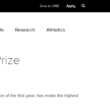
Give to UNB
Apply
fe
Research
Athletics
rize
 of the first year, has made the highest