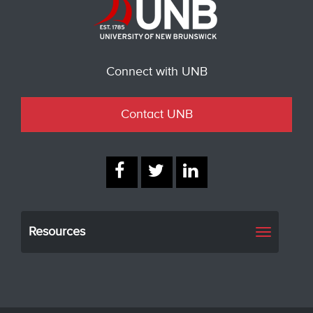
Connect with UNB
Contact UNB
Resources
Toggle
navigati