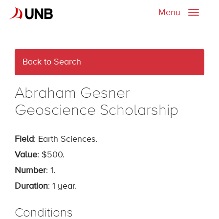
Menu
Toggle
naviga
Back to Search
Abraham Gesner
Geoscience Scholarship
Field
: Earth Sciences.
Value
: $500.
Number
: 1.
Duration
: 1 year.
Conditions