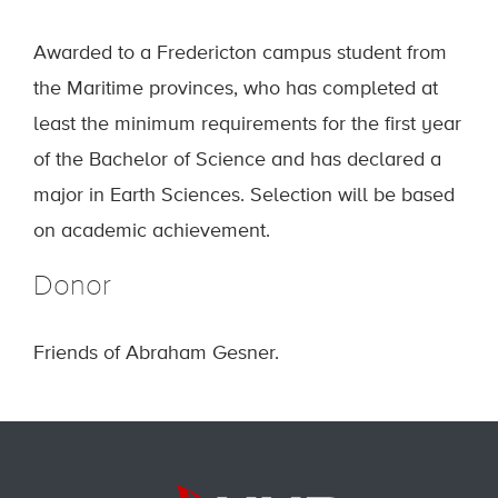
Awarded to a Fredericton campus student from
the Maritime provinces, who has completed at
least the minimum requirements for the first year
of the Bachelor of Science and has declared a
major in Earth Sciences. Selection will be based
on academic achievement.
Donor
Friends of Abraham Gesner.