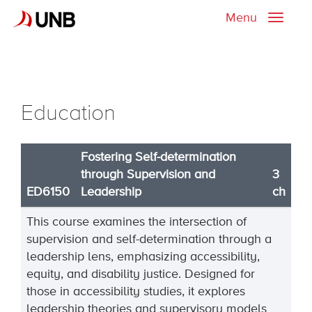
Menu
Toggle
naviga
Education
Fostering Self-determination
through Supervision and
3
ED6150
Leadership
ch
This course examines the intersection of
supervision and self-determination through a
leadership lens, emphasizing accessibility,
equity, and disability justice. Designed for
those in accessibility studies, it explores
leadership theories and supervisory models