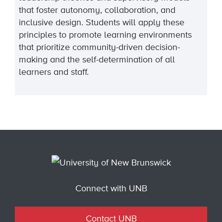
that foster autonomy, collaboration, and
inclusive design. Students will apply these
principles to promote learning environments
that prioritize community-driven decision-
making and the self-determination of all
learners and staff.
Connect with UNB
Contact UNB