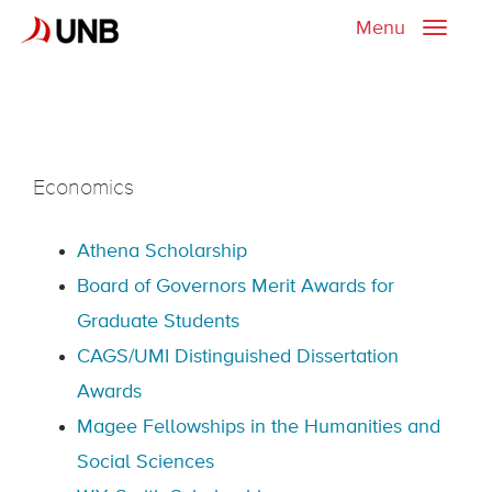
Menu
Toggle
naviga
Economics
Athena Scholarship
Board of Governors Merit Awards for
Graduate Students
CAGS/UMI Distinguished Dissertation
Awards
Magee Fellowships in the Humanities and
Social Sciences