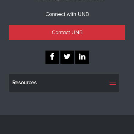
Connect with UNB
Contact UNB
Resources
Toggle
navigati