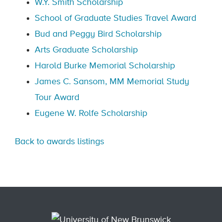
W.Y. Smith Scholarship
School of Graduate Studies Travel Award
Bud and Peggy Bird Scholarship
Arts Graduate Scholarship
Harold Burke Memorial Scholarship
James C. Sansom, MM Memorial Study
Tour Award
Eugene W. Rolfe Scholarship
Back to awards listings