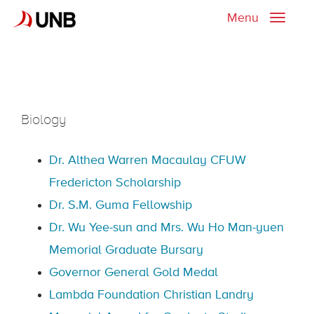
Menu
Toggle
naviga
Biology
Dr. Althea Warren Macaulay CFUW
Fredericton Scholarship
Dr. S.M. Guma Fellowship
Dr. Wu Yee-sun and Mrs. Wu Ho Man-yuen
Memorial Graduate Bursary
Governor General Gold Medal
Lambda Foundation Christian Landry