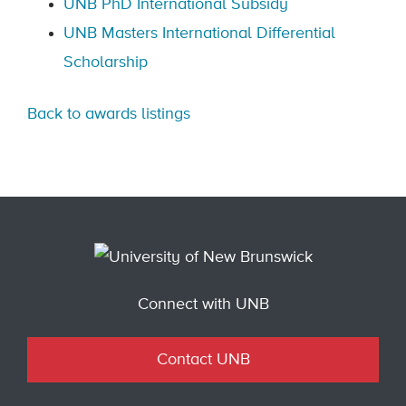
UNB PhD International Subsidy
UNB Masters International Differential
Scholarship
Back to awards listings
Connect with UNB
Contact UNB