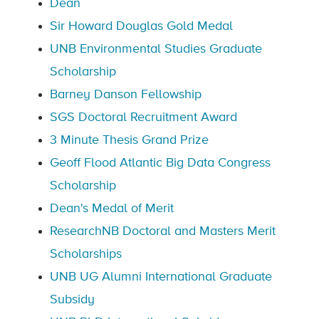
Dean
Sir Howard Douglas Gold Medal
UNB Environmental Studies Graduate
Scholarship
Barney Danson Fellowship
SGS Doctoral Recruitment Award
3 Minute Thesis Grand Prize
Geoff Flood Atlantic Big Data Congress
Scholarship
Dean's Medal of Merit
ResearchNB Doctoral and Masters Merit
Scholarships
UNB UG Alumni International Graduate
Subsidy