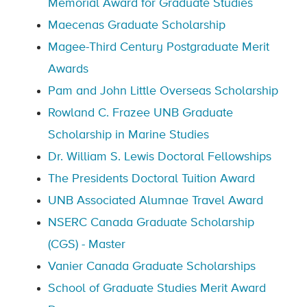
Memorial Award for Graduate Studies
Maecenas Graduate Scholarship
Magee-Third Century Postgraduate Merit
Awards
Pam and John Little Overseas Scholarship
Rowland C. Frazee UNB Graduate
Scholarship in Marine Studies
Dr. William S. Lewis Doctoral Fellowships
The Presidents Doctoral Tuition Award
UNB Associated Alumnae Travel Award
NSERC Canada Graduate Scholarship
(CGS) - Master
Vanier Canada Graduate Scholarships
School of Graduate Studies Merit Award