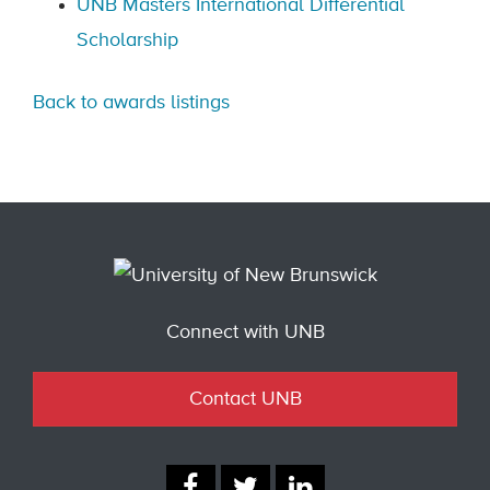
UNB Masters International Differential
Scholarship
Back to awards listings
Connect with UNB
Contact UNB