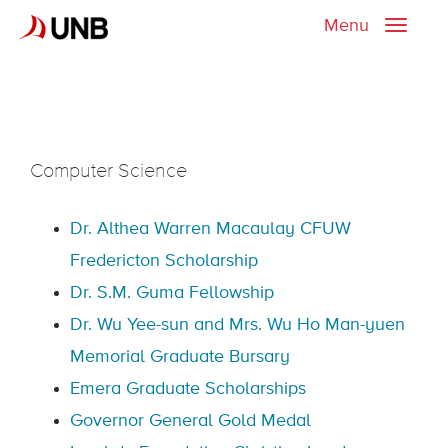
Menu
Toggle
naviga
Computer Science
Dr. Althea Warren Macaulay CFUW
Fredericton Scholarship
Dr. S.M. Guma Fellowship
Dr. Wu Yee-sun and Mrs. Wu Ho Man-yuen
Memorial Graduate Bursary
Emera Graduate Scholarships
Governor General Gold Medal