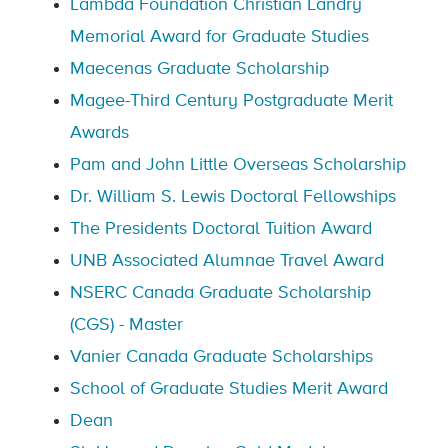
Lambda Foundation Christian Landry
Memorial Award for Graduate Studies
Maecenas Graduate Scholarship
Magee-Third Century Postgraduate Merit
Awards
Pam and John Little Overseas Scholarship
Dr. William S. Lewis Doctoral Fellowships
The Presidents Doctoral Tuition Award
UNB Associated Alumnae Travel Award
NSERC Canada Graduate Scholarship
(CGS) - Master
Vanier Canada Graduate Scholarships
School of Graduate Studies Merit Award
Dean