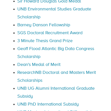
Sir Howard Douglas Gold Medal
UNB Environmental Studies Graduate
Scholarship
Barney Danson Fellowship
SGS Doctoral Recruitment Award
3 Minute Thesis Grand Prize
Geoff Flood Atlantic Big Data Congress
Scholarship
Dean's Medal of Merit
ResearchNB Doctoral and Masters Merit
Scholarships
UNB UG Alumni International Graduate
Subsidy
UNB PhD International Subsidy