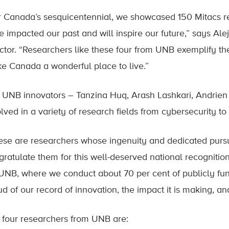
r Canada’s sesquicentennial, we showcased 150 Mitacs r
e impacted our past and will inspire our future,” says Al
ctor. “Researchers like these four from UNB exemplify the 
e Canada a wonderful place to live.”
 UNB innovators – Tanzina Huq, Arash Lashkari, Andrien
lved in a variety of research fields from cybersecurity to
ese are researchers whose ingenuity and dedicated pursuit 
gratulate them for this well-deserved national recogniti
 UNB, where we conduct about 70 per cent of publicly fun
ud of our record of innovation, the impact it is making, 
 four researchers from UNB are: