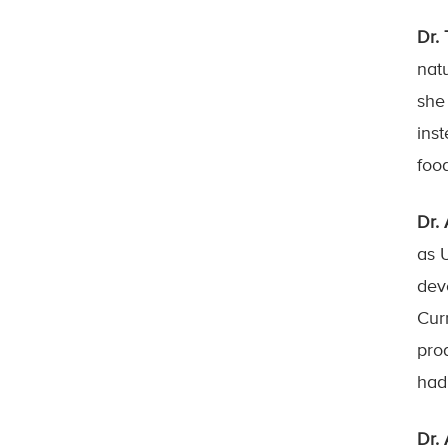
Dr.
nat
she
ins
foo
Dr.
as 
dev
Cur
pro
had
Dr.