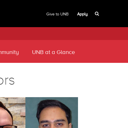
Give to UNB
Apply
munity
UNB at a Glance
ors