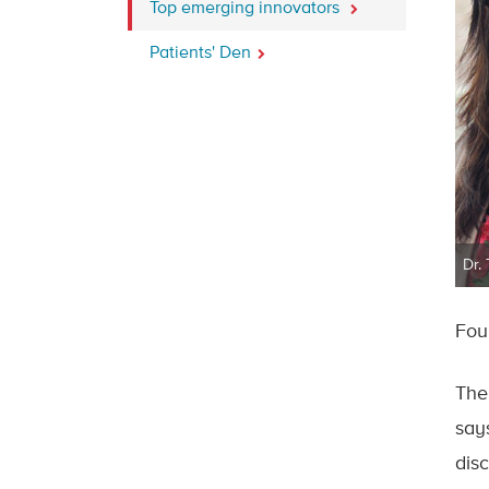
Top emerging innovators
Patients' Den
Dr.
Fou
The
say
disc