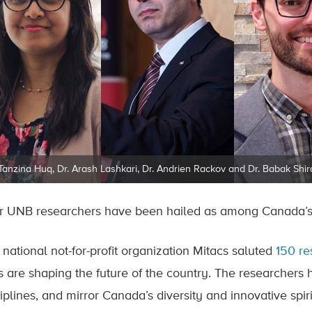
 Tanzina Huq, Dr. Arash Lashkari, Dr. Andrien Rackov and Dr. Babak Shir
r UNB researchers have been hailed as among Canada’s 
 national not-for-profit organization Mitacs saluted
150 re
s are shaping the future of the country. The researchers
iplines, and mirror Canada’s diversity and innovative spiri