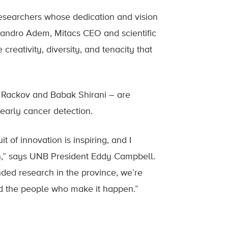
esearchers whose dedication and vision
ejandro Adem, Mitacs CEO and scientific
creativity, diversity, and tenacity that
 Rackov and Babak Shirani – are
 early cancer detection.
of innovation is inspiring, and I
on,” says UNB President Eddy Campbell.
ded research in the province, we’re
and the people who make it happen.”