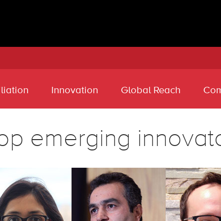
liation
Innovation
Global Reach
Com
op emerging innovat