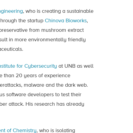
ngineering
, who is creating a sustainable
 Through the startup
Chinova Bioworks
,
 preservative from mushroom extract
sult in more environmentally friendly
ceuticals.
stitute for Cybersecurity
at UNB as well
re than 20 years of experience
berattacks, malware and the dark web.
us software developers to test their
yber attack. His research has already
nt of Chemistry
, who is isolating