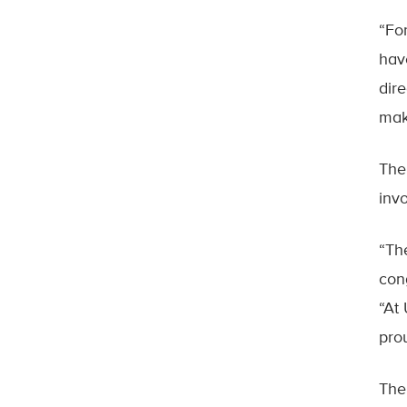
“Fo
hav
dire
mak
The
invo
“Th
con
“At
pro
The