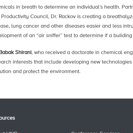
micals in breath to determine an individual’s health. Pa
 Productivity Council, Dr. Rackov is creating a breathalyz
ease, lung cancer and other diseases easier and less intru
lopment of an “air sniffer” test to determine if a buildin
 Babak Shirani
, who received a doctorate in chemical en
arch interests that include developing new technologies to
lution and protect the environment.
ources