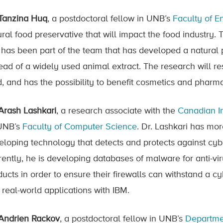
 Tanzina Huq
, a postdoctoral fellow in UNB’s
Faculty of E
ural food preservative that will impact the food industry.
 has been part of the team that has developed a natural
tead of a widely used animal extract. The research will re
d, and has the possibility to benefit cosmetics and pharma
 Arash Lashkari
, a research associate with the
Canadian In
UNB’s
Faculty of Computer Science
. Dr. Lashkari has mo
eloping technology that detects and protects against cy
rently, he is developing databases of malware for anti-vir
ducts in order to ensure their firewalls can withstand a c
 real-world applications with IBM.
 Andrien Rackov
, a postdoctoral fellow in UNB’s
Departme