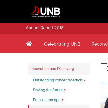
Annual Report 2018
Celebrating UNB
Reconci
T
Innovation and Discovery
Outstanding cancer research
Driving the future
Prescription app