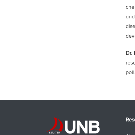
che
and
dis
deve
Dr.
rese
pol
Res