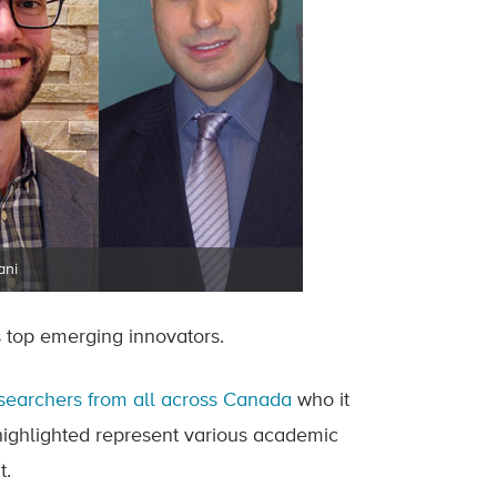
ani
top emerging innovators.
searchers from all across Canada
who it
 highlighted represent various academic
t.