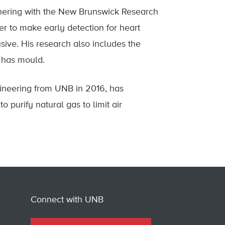
rtnering with the New Brunswick Research
er to make early detection for heart
sive. His research also includes the
g has mould.
gineering from UNB in 2016, has
 purify natural gas to limit air
Connect with UNB