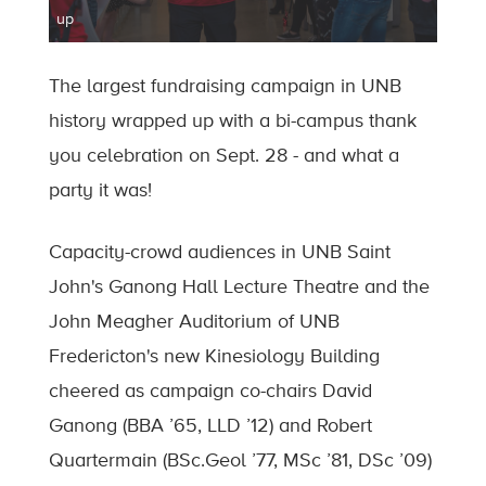
up
The largest fundraising campaign in UNB
history wrapped up with a bi-campus thank
you celebration on Sept. 28 - and what a
party it was!
Capacity-crowd audiences in UNB Saint
John's Ganong Hall Lecture Theatre and the
John Meagher Auditorium of UNB
Fredericton's new Kinesiology Building
cheered as campaign co-chairs David
Ganong (BBA ’65, LLD ’12) and Robert
Quartermain (BSc.Geol ’77, MSc ’81, DSc ’09)