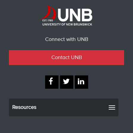
Connect with UNB
Contact UNB
Resources
Toggle
navigati