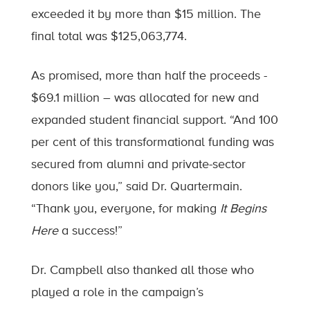
exceeded it by more than $15 million. The
final total was $125,063,774.
As promised, more than half the proceeds -
$69.1 million – was allocated for new and
expanded student financial support. “And 100
per cent of this transformational funding was
secured from alumni and private-sector
donors like you,” said Dr. Quartermain.
“Thank you, everyone, for making
It Begins
Here
a success!”
Dr. Campbell also thanked all those who
played a role in the campaign’s