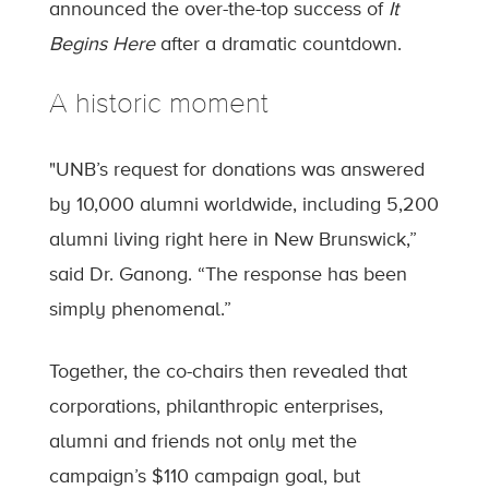
announced the over-the-top success of
It
Begins Here
after a dramatic countdown.
A historic moment
"UNB’s request for donations was answered
by 10,000 alumni worldwide, including 5,200
alumni living right here in New Brunswick,”
said Dr. Ganong. “The response has been
simply phenomenal.”
Together, the co-chairs then revealed that
corporations, philanthropic enterprises,
alumni and friends not only met the
campaign’s $110 campaign goal, but