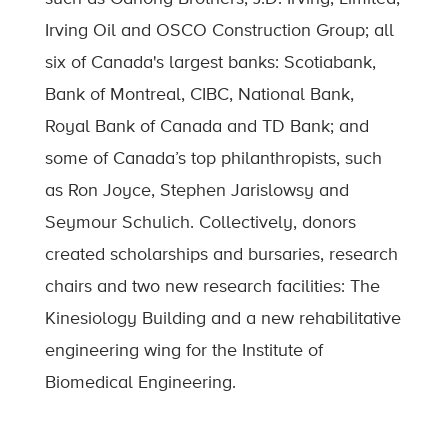
Irving Oil and OSCO Construction Group; all
six of Canada's largest banks: Scotiabank,
Bank of Montreal, CIBC, National Bank,
Royal Bank of Canada and TD Bank; and
some of Canada’s top philanthropists, such
as Ron Joyce, Stephen Jarislowsy and
Seymour Schulich. Collectively, donors
created scholarships and bursaries, research
chairs and two new research facilities: The
Kinesiology Building and a new rehabilitative
engineering wing for the Institute of
Biomedical Engineering.