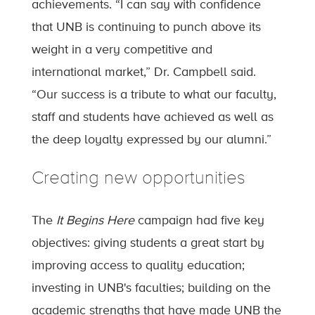
achievements. “I can say with confidence
that UNB is continuing to punch above its
weight in a very competitive and
international market,” Dr. Campbell said.
“Our success is a tribute to what our faculty,
staff and students have achieved as well as
the deep loyalty expressed by our alumni.”
Creating new opportunities
The
It Begins Here
campaign had five key
objectives: giving students a great start by
improving access to quality education;
investing in UNB's faculties; building on the
academic strengths that have made UNB the