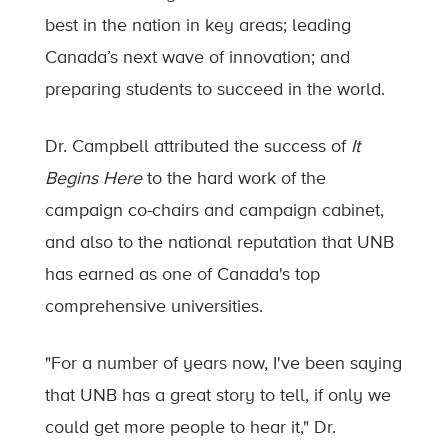
best in the nation in key areas; leading
Canada’s next wave of innovation; and
preparing students to succeed in the world.
Dr. Campbell attributed the success of
It
Begins Here
to the hard work of the
campaign co-chairs and campaign cabinet,
and also to the national reputation that UNB
has earned as one of Canada's top
comprehensive universities.
"For a number of years now, I've been saying
that UNB has a great story to tell, if only we
could get more people to hear it," Dr.