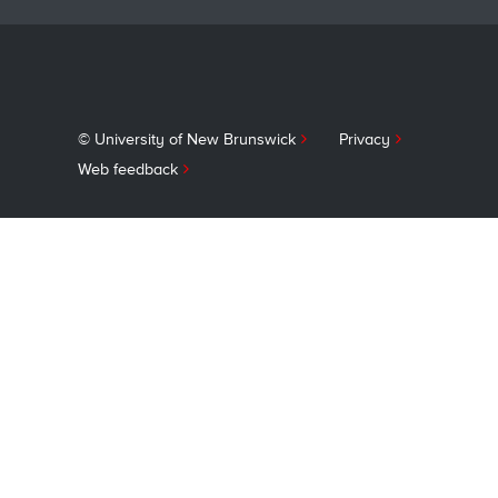
© University of New Brunswick
Privacy
Web feedback