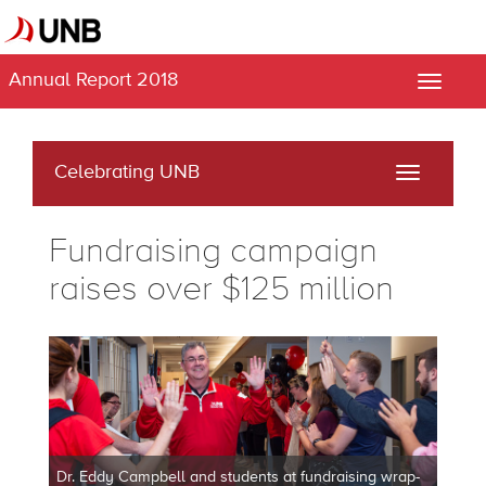
Annual Report 2018
Toggle
naviga
Celebrating UNB
Toggle
navigati
Fundraising campaign
raises over $125 million
Dr. Eddy Campbell and students at fundraising wrap-