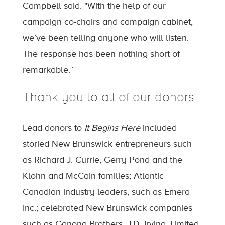
Campbell said. "With the help of our
campaign co-chairs and campaign cabinet,
we’ve been telling anyone who will listen.
The response has been nothing short of
remarkable.”
Thank you to all of our donors
Lead donors to
It Begins Here
included
storied New Brunswick entrepreneurs such
as Richard J. Currie, Gerry Pond and the
Klohn and McCain families; Atlantic
Canadian industry leaders, such as Emera
Inc.; celebrated New Brunswick companies
such as Ganong Brothers, J.D. Irving, Limited,