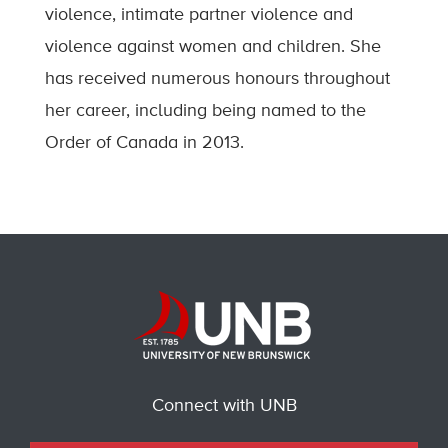
violence, intimate partner violence and
violence against women and children. She
has received numerous honours throughout
her career, including being named to the
Order of Canada in 2013.
Connect with UNB