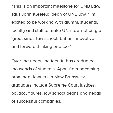
“This is an important milestone for UNB Law,”
says John Kleefeld, dean of UNB law. “I’m
excited to be working with alumni, students,
faculty and staff to make UNB law not only a
‘great small law school’ but an innovative
and forward-thinking one too.”
Over the years, the faculty has graduated
thousands of students. Apart from becoming
prominent lawyers in New Brunswick,
graduates include Supreme Court justices,
political figures, law school deans and heads
of successful companies.