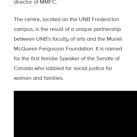
director of MMFC.
The centre, located on the UNB Fredericton
campus, is the result of a unique partnership
between UNB’s faculty of arts and the Muriel
McQueen Fergusson Foundation. It is named
for the first female Speaker of the Senate of
Canada who lobbied for social justice for
women and families.