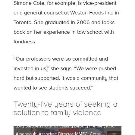
Simone Cole, for example, is vice-president
and general counsel at Weston Foods Inc. in
Toronto. She graduated in 2006 and looks
back on her experience in law school with
fondness.
“Our professors were so committed and
invested in us,” she says. “We were pushed
hard but supported. It was a community that
wanted to see students succeed.”
Twenty-five years of seeking a
solution to family violence
(L-R) Stephen Horsman, sitting Deputy Premier; Rina
Arseneault, Associate Director, MMFC; Cathy