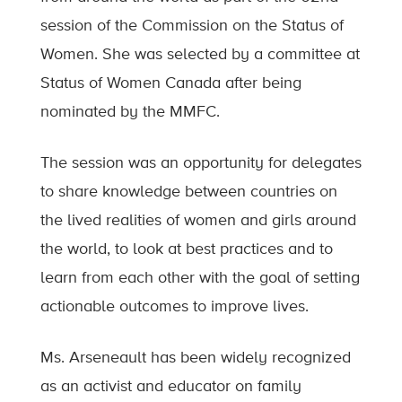
session of the Commission on the Status of
Women. She was selected by a committee at
Status of Women Canada after being
nominated by the MMFC.
The session was an opportunity for delegates
to share knowledge between countries on
the lived realities of women and girls around
the world, to look at best practices and to
learn from each other with the goal of setting
actionable outcomes to improve lives.
Ms. Arseneault has been widely recognized
as an activist and educator on family