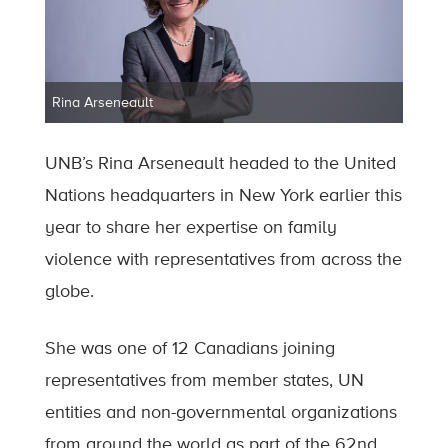
Rina Arseneault
UNB’s Rina Arseneault headed to the United
Nations headquarters in New York earlier this
year to share her expertise on family
violence with representatives from across the
globe.
She was one of 12 Canadians joining
representatives from member states, UN
entities and non-governmental organizations
from around the world as part of the 62nd