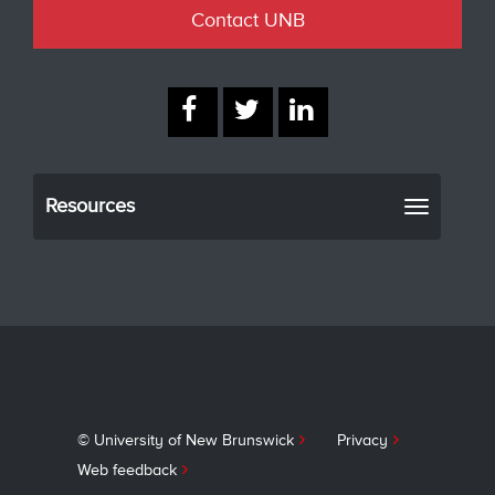
Contact UNB
Resources
Toggle
navigati
© University of New Brunswick
Privacy
Web feedback