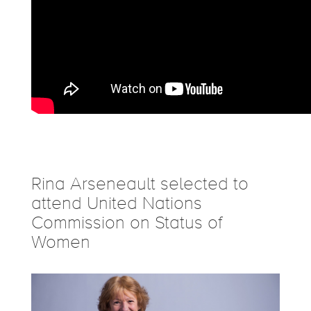
Rina Arseneault selected to
attend United Nations
Commission on Status of
Women