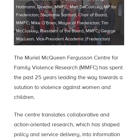
Holtmann, Director, MMFC; Matt DeCourcey, MP for
Fredericton; Stephanie Sanford, Chair of Board,
MMFC; Mike O’Brien, Mayor of Fredericton; Tim
McCluskey, President of the Board, MMFC; George
MacLean, Vice-President Academic (Fredericton)
The Muriel McQueen Fergusson Centre for
Family Violence Research (MMFC) has spent
the past 25 years leading the way towards a
solution to violence against women and
children.
The centre translates collaborative and
action-oriented research, which has shaped
policy and service delivery, into information