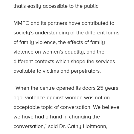
that’s easily accessible to the public.
MMFC and its partners have contributed to
society’s understanding of the different forms
of family violence, the effects of family
violence on women’s equality, and the
different contexts which shape the services
available to victims and perpetrators.
“When the centre opened its doors 25 years
ago, violence against women was not an
acceptable topic of conversation. We believe
we have had a hand in changing the
conversation,” said Dr. Cathy Holtmann,