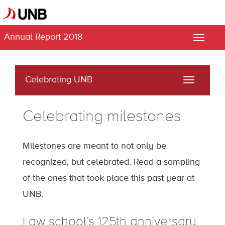
Annual Report 2018
Toggle
naviga
Celebrating UNB
Toggle
navigati
Celebrating milestones
Milestones are meant to not only be
recognized, but celebrated. Read a sampling
of the ones that took place this past year at
UNB.
Law school’s 125th anniversary