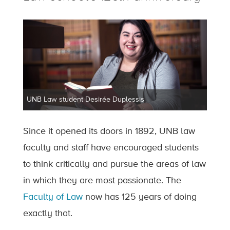
UNB Law student Desirée Duplessis
Since it opened its doors in 1892, UNB law
faculty and staff have encouraged students
to think critically and pursue the areas of law
in which they are most passionate. The
Faculty of Law
now has 125 years of doing
exactly that.