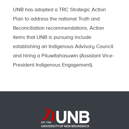
UNB has adopted a TRC Strategic Action
Plan to address the national Truth and
Reconciliation recommendations. Action
items that UNB is pursuing include
establishing an Indigenous Advisory Council
and hiring a Piluwitahasuwin (Assistant Vice-
President Indigenous Engagement).