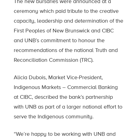
The new bursaries were announced at a
ceremony which paid tribute to the creative
capacity, leadership and determination of the
First Peoples of New Brunswick and CIBC
and UNB’s commitment to honour the
recommendations of the national Truth and
Reconciliation Commission (TRC).
Alicia Dubois, Market Vice-President,
Indigenous Markets – Commercial Banking
at CIBC, described the bank’s partnership
with UNB as part of a larger national effort to
serve the Indigenous community.
“We’re happy to be working with UNB and