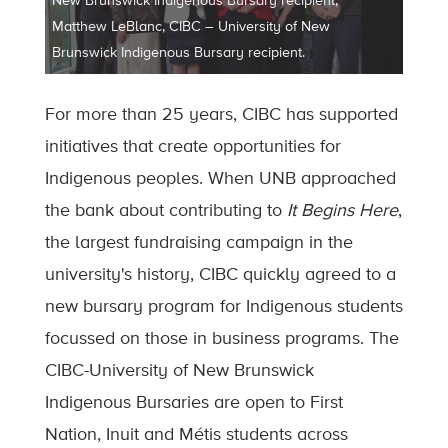
New Brunswick Indigenous Bursary recipient;
Matthew LeBlanc, CIBC – University of New
Brunswick Indigenous Bursary recipient.
For more than 25 years, CIBC has supported
initiatives that create opportunities for
Indigenous peoples. When UNB approached
the bank about contributing to
It Begins Here
,
the largest fundraising campaign in the
university's history, CIBC quickly agreed to a
new bursary program for Indigenous students
focussed on those in business programs. The
CIBC-University of New Brunswick
Indigenous Bursaries are open to First
Nation, Inuit and Métis students across