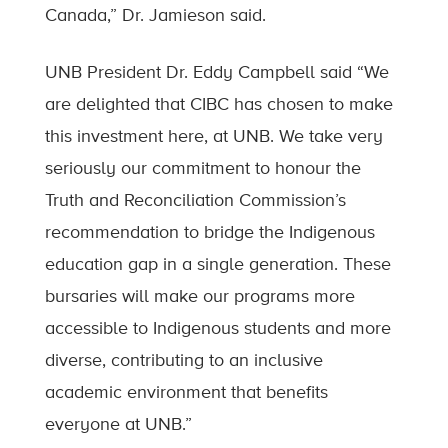
Canada,” Dr. Jamieson said.
UNB President Dr. Eddy Campbell said “We
are delighted that CIBC has chosen to make
this investment here, at UNB. We take very
seriously our commitment to honour the
Truth and Reconciliation Commission’s
recommendation to bridge the Indigenous
education gap in a single generation. These
bursaries will make our programs more
accessible to Indigenous students and more
diverse, contributing to an inclusive
academic environment that benefits
everyone at UNB.”