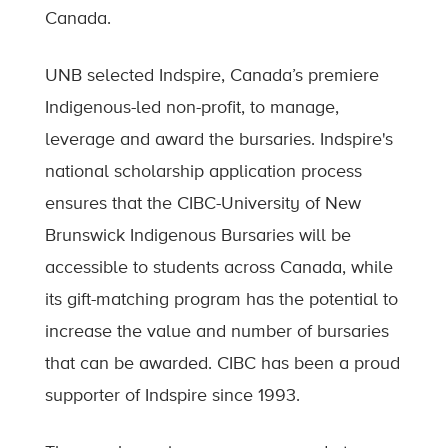
Canada.
UNB selected Indspire, Canada’s premiere
Indigenous-led non-profit, to manage,
leverage and award the bursaries. Indspire's
national scholarship application process
ensures that the CIBC-University of New
Brunswick Indigenous Bursaries will be
accessible to students across Canada, while
its gift-matching program has the potential to
increase the value and number of bursaries
that can be awarded. CIBC has been a proud
supporter of Indspire since 1993.