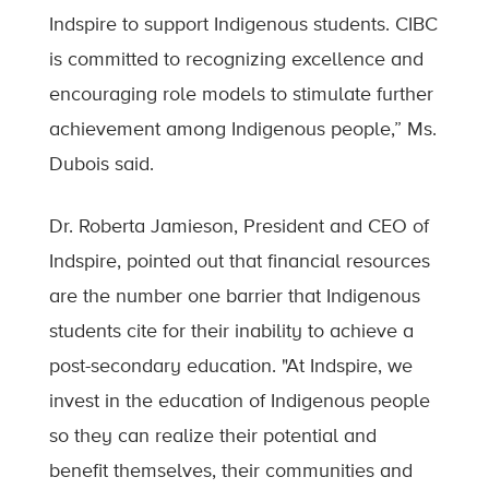
Indspire to support Indigenous students. CIBC
is committed to recognizing excellence and
encouraging role models to stimulate further
achievement among Indigenous people,” Ms.
Dubois said.
Dr. Roberta Jamieson, President and CEO of
Indspire, pointed out that financial resources
are the number one barrier that Indigenous
students cite for their inability to achieve a
post-secondary education. "At Indspire, we
invest in the education of Indigenous people
so they can realize their potential and
benefit themselves, their communities and