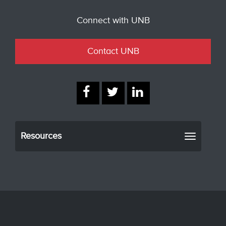
Connect with UNB
Contact UNB
Resources
Toggle
navigati