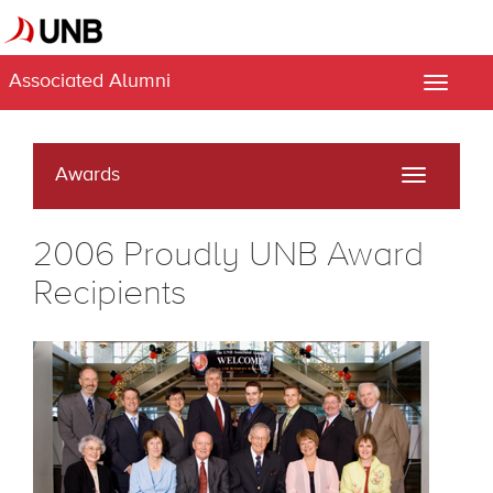
Associated Alumni
Toggle
naviga
Awards
Toggle
navigati
2006 Proudly UNB Award
Recipients