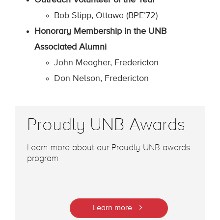
Outreach Volunteer of the Year
Bob Slipp, Ottawa (BPE’72)
Honorary Membership in the UNB
Associated Alumni
John Meagher, Fredericton
Don Nelson, Fredericton
Proudly UNB Awards
Learn more about our Proudly UNB awards
program
Learn more