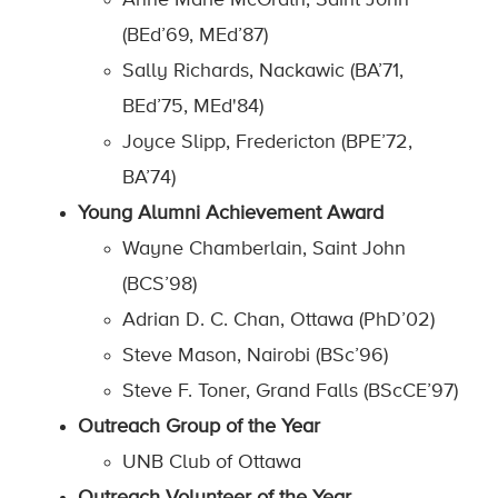
Anne Marie McGrath, Saint John
(BEd’69, MEd’87)
Sally Richards, Nackawic (BA’71,
BEd’75, MEd'84)
Joyce Slipp, Fredericton (BPE’72,
BA’74)
Young Alumni Achievement Award
Wayne Chamberlain, Saint John
(BCS’98)
Adrian D. C. Chan, Ottawa (PhD’02)
Steve Mason, Nairobi (BSc’96)
Steve F. Toner, Grand Falls (BScCE’97)
Outreach Group of the Year
UNB Club of Ottawa