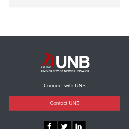
Connect with UNB
Contact UNB