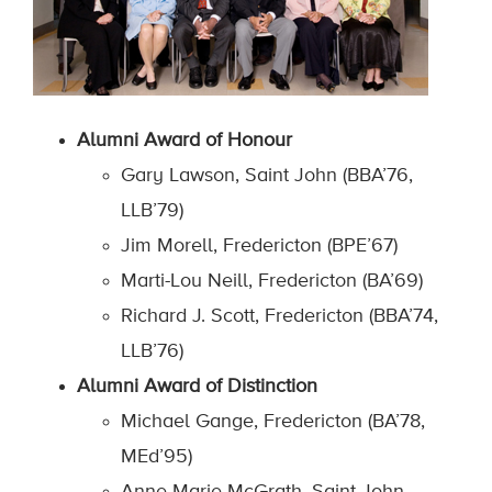
Alumni Award of Honour
Gary Lawson, Saint John (BBA’76,
LLB’79)
Jim Morell, Fredericton (BPE’67)
Marti-Lou Neill, Fredericton (BA’69)
Richard J. Scott, Fredericton (BBA’74,
LLB’76)
Alumni Award of Distinction
Michael Gange, Fredericton (BA’78,
MEd’95)