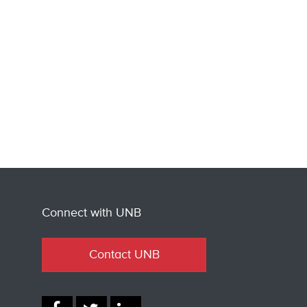
Connect with UNB
Contact UNB