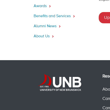
Awards
Benefits and Services
Up
Alumni News
About Us
Res
Abo
Cam
Cam