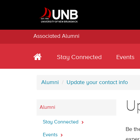
Associated Alumni
Stay Connected
Events
Alumni
Update your contact info
Up
Alumni
Stay Connected
Be th
Events
exper