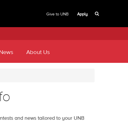
Give to UNB
Apply
 News
About Us
fo
contests and news tailored to your UNB