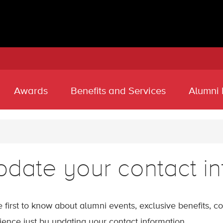
Awards
Benefits and Services
Alumni
date your contact in
e first to know about alumni events, exclusive benefits, 
ience just by updating your contact information.