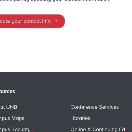
date your contact info
ources
ut UNB
Conference Services
pus Maps
Libraries
pus Security
Online & Continuing Ed