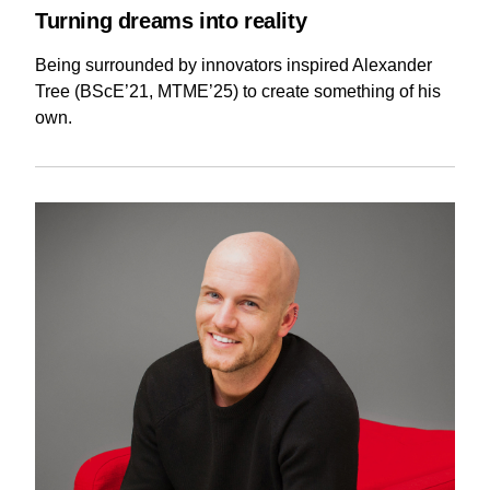
Turning dreams into reality
Being surrounded by innovators inspired Alexander
Tree (BScE’21, MTME’25) to create something of his
own.