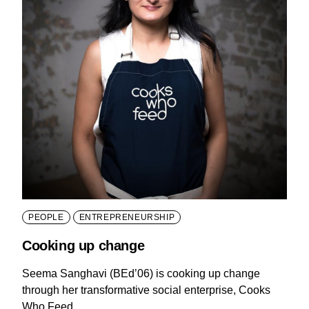
PEOPLE
ENTREPRENEURSHIP
Cooking up change
Seema Sanghavi (BEd’06) is cooking up change
through her transformative social enterprise, Cooks
Who Feed.