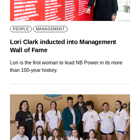
PEOPLE
MANAGEMENT
Lori Clark inducted into Management
Wall of Fame
Lori is the first woman to lead NB Power in its more
than 100-year history.