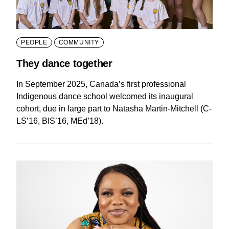
PEOPLE
COMMUNITY
They dance together
In September 2025, Canada’s first professional
Indigenous dance school welcomed its inaugural
cohort, due in large part to Natasha Martin-Mitchell (C-
LS’16, BIS’16, MEd’18).