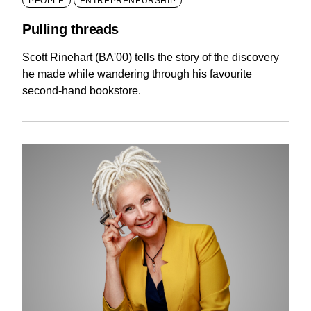
PEOPLE
ENTREPRENEURSHIP
Pulling threads
Scott Rinehart (BA'00) tells the story of the discovery
he made while wandering through his favourite
second-hand bookstore.