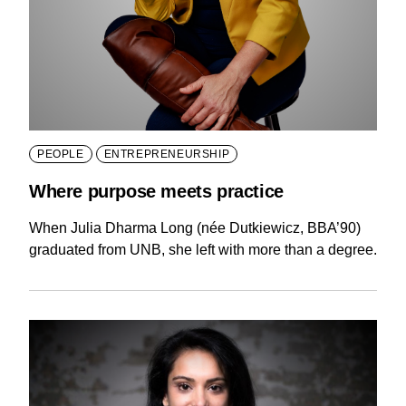
PEOPLE
ENTREPRENEURSHIP
Where purpose meets practice
When Julia Dharma Long (née Dutkiewicz, BBA’90)
graduated from UNB, she left with more than a degree.