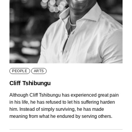
PEOPLE
ARTS
Cliff Tshibungu
Although Cliff Tshibungu has experienced great pain
in his life, he has refused to let his suffering harden
him. Instead of simply surviving, he has made
meaning from what he endured by serving others.