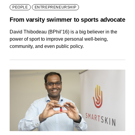
PEOPLE
ENTREPRENEURSHIP
From varsity swimmer to sports advocate
David Thibodeau (BPhil’16) is a big believer in the
power of sport to improve personal well-being,
community, and even public policy.