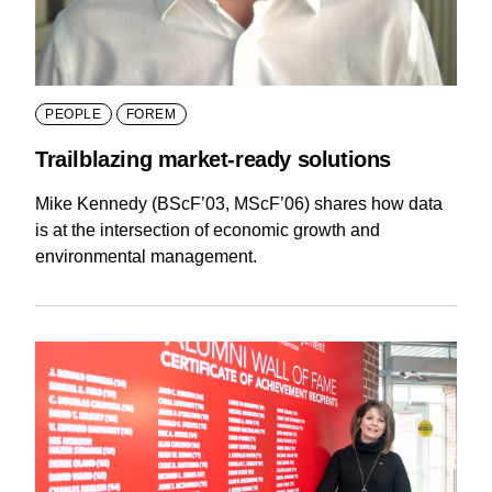
PEOPLE
FOREM
Trailblazing market-ready solutions
Mike Kennedy (BScF’03, MScF’06) shares how data
is at the intersection of economic growth and
environmental management.