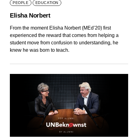
PEOPLE
EDUCATION
Elisha Norbert
From the moment Elisha Norbert (MEd’20) first
experienced the reward that comes from helping a
student move from confusion to understanding, he
knew he was born to teach.