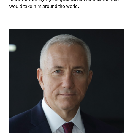
would take him around the world.