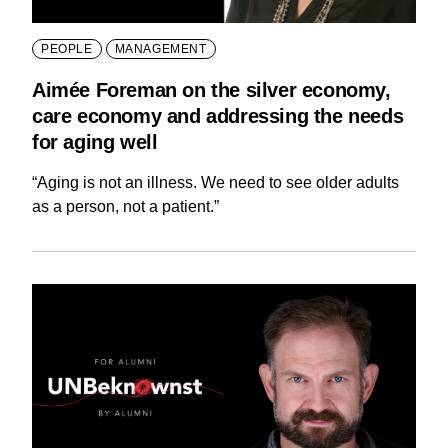
PEOPLE
MANAGEMENT
Aimée Foreman on the silver economy,
care economy and addressing the needs
for aging well
“Aging is not an illness. We need to see older adults
as a person, not a patient.”