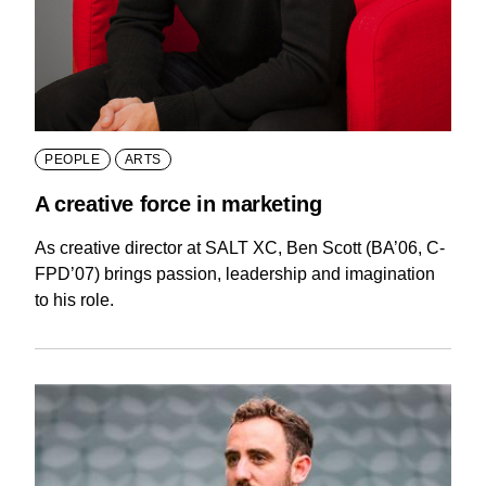
PEOPLE
ARTS
A creative force in marketing
As creative director at SALT XC, Ben Scott (BA’06, C-
FPD’07) brings passion, leadership and imagination
to his role.