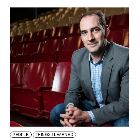
PEOPLE
THINGS I LEARNED