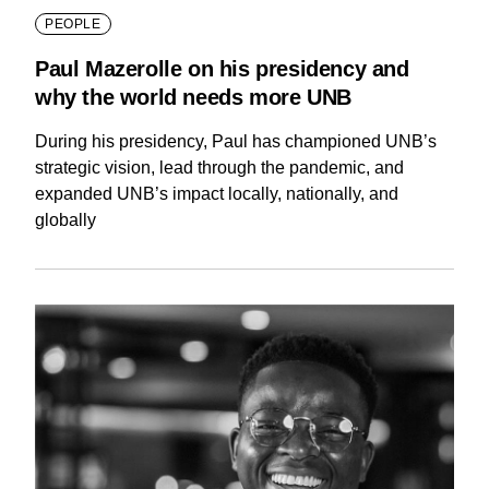
PEOPLE
Paul Mazerolle on his presidency and
why the world needs more UNB
During his presidency, Paul has championed UNB’s
strategic vision, lead through the pandemic, and
expanded UNB’s impact locally, nationally, and
globally