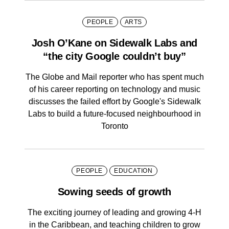
PEOPLE
ARTS
Josh O’Kane on Sidewalk Labs and
“the city Google couldn’t buy”
The Globe and Mail reporter who has spent much
of his career reporting on technology and music
discusses the failed effort by Google's Sidewalk
Labs to build a future-focused neighbourhood in
Toronto
PEOPLE
EDUCATION
Sowing seeds of growth
The exciting journey of leading and growing 4-H
in the Caribbean, and teaching children to grow