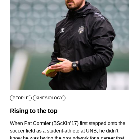
PEOPLE
KINESIOLOGY
Rising to the top
When Pat Cormier (BScKin’17) first stepped onto the
soccer field as a student-athlete at UNB, he didn’t
know he was laying the groundwork for a career that