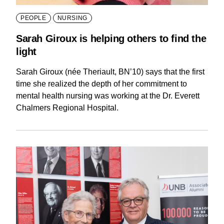
PEOPLE
NURSING
Sarah Giroux is helping others to find the
light
Sarah Giroux (née Theriault, BN’10) says that the first
time she realized the depth of her commitment to
mental health nursing was working at the Dr. Everett
Chalmers Regional Hospital.