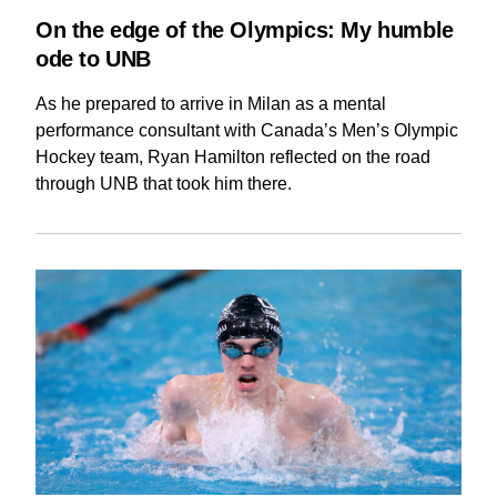
On the edge of the Olympics: My humble
ode to UNB
As he prepared to arrive in Milan as a mental
performance consultant with Canada’s Men’s Olympic
Hockey team, Ryan Hamilton reflected on the road
through UNB that took him there.