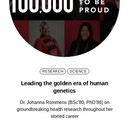
RESEARCH
SCIENCE
Leading the golden era of human
genetics
Dr. Johanna Rommens (BSc'80, PhD'86) on
groundbreaking health research throughout her
storied career