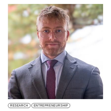
RESEARCH
ENTREPRENEURSHIP