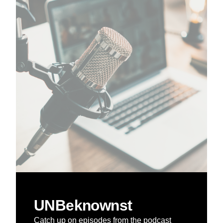
UNBeknownst
Catch up on episodes from the podcast