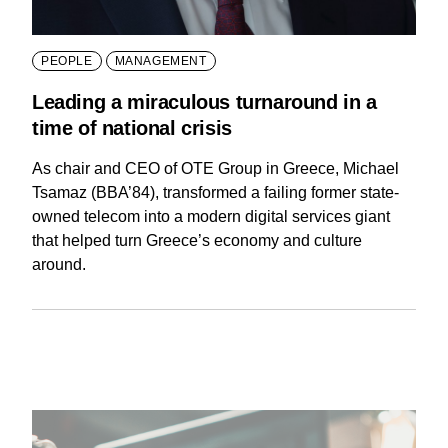
PEOPLE
MANAGEMENT
Leading a miraculous turnaround in a
time of national crisis
As chair and CEO of OTE Group in Greece, Michael
Tsamaz (BBA’84), transformed a failing former state-
owned telecom into a modern digital services giant
that helped turn Greece’s economy and culture
around.