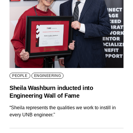
PEOPLE
ENGINEERING
Sheila Washburn inducted into
Engineering Wall of Fame
“Sheila represents the qualities we work to instill in
every UNB engineer."