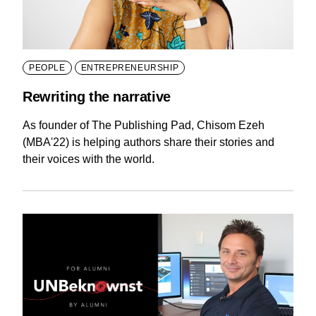
PEOPLE
ENTREPRENEURSHIP
Rewriting the narrative
As founder of The Publishing Pad, Chisom Ezeh
(MBA'22) is helping authors share their stories and
their voices with the world.