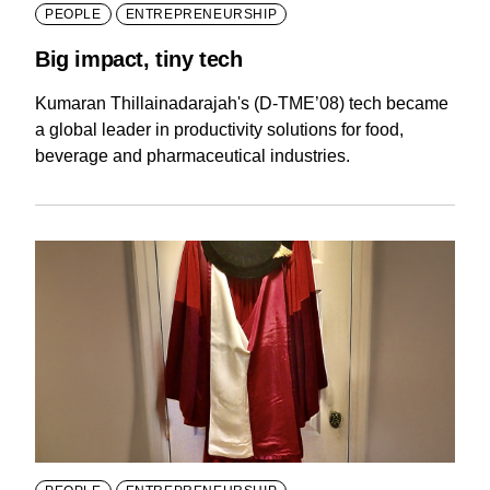
PEOPLE
ENTREPRENEURSHIP
Big impact, tiny tech
Kumaran Thillainadarajah's (D-TME’08) tech became
a global leader in productivity solutions for food,
beverage and pharmaceutical industries.