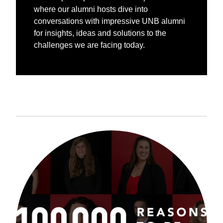
where our alumni hosts dive into
conversations with impressive UNB alumni
for insights, ideas and solutions to the
challenges we are facing today.