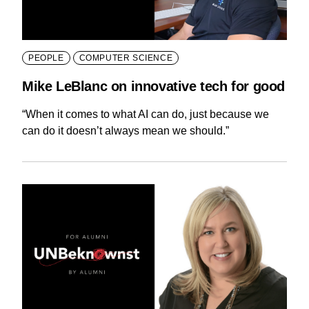
PEOPLE
COMPUTER SCIENCE
Mike LeBlanc on innovative tech for good
“When it comes to what AI can do, just because we
can do it doesn’t always mean we should.”