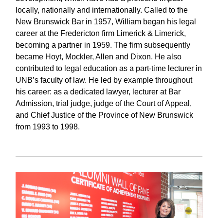
locally, nationally and internationally. Called to the
New Brunswick Bar in 1957, William began his legal
career at the Fredericton firm Limerick & Limerick,
becoming a partner in 1959. The firm subsequently
became Hoyt, Mockler, Allen and Dixon. He also
contributed to legal education as a part-time lecturer in
UNB’s faculty of law. He led by example throughout
his career: as a dedicated lawyer, lecturer at Bar
Admission, trial judge, judge of the Court of Appeal,
and Chief Justice of the Province of New Brunswick
from 1993 to 1998.