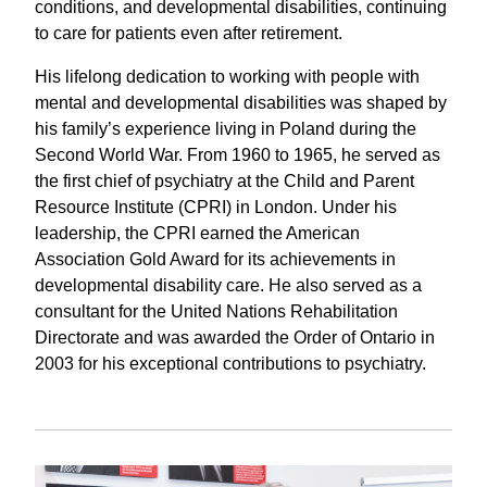
conditions, and developmental disabilities, continuing
to care for patients
even after retirement.
His lifelong dedication to working with people with
mental and developmental disabilities was shaped by
his family’s experience living in Poland during the
Second World War. From 1960 to 1965, he served as
the first chief of psychiatry at the Child and Parent
Resource Institute (CPRI) in London. Under his
leadership, the CPRI earned the American
Association Gold Award for its achievements in
developmental disability care. He also served as a
consultant for the United Nations Rehabilitation
Directorate and was awarded the Order of Ontario in
2003 for his exceptional contributions to psychiatry.