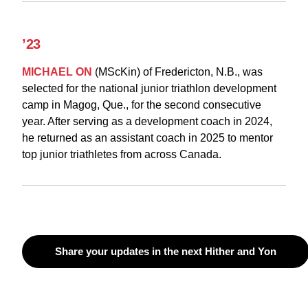
’23
MICHAEL ON
(MScKin) of Fredericton, N.B., was
selected for the national junior triathlon development
camp in Magog, Que., for the second consecutive
year. After serving as a development coach in 2024,
he returned as an assistant coach in 2025 to mentor
top junior triathletes from across Canada.
Share your updates in the next Hither and Yon