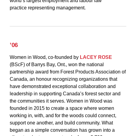
world’s largest employment and labour law
practice representing management.
’06
Women in Wood, co-founded by
LACEY ROSE
(BScF) of Barrys Bay, Ont., won the national
partnership award from Forest Products Association of
Canada, an honour recognizing organizations that
have demonstrated exceptional collaboration and
leadership in supporting Canada’s forest sector and
the communities it serves. Women in Wood was
founded in 2015 to create a space where women
working in, with, and for the woods could connect,
support one another, and build community. What
began as a simple conversation has grown into a