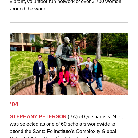
vibrant, volunteer-run network of over 3,700 women
around the world.
’04
STEPHANY PETERSON
(BA)
of
Quispamsis, N.B.
,
was
selected as one of 60 scholars worldwide to
attend the Santa Fe Institute’s Complexity Global