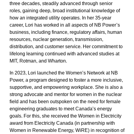
three decades, steadily advanced through senior
roles, gaining deep, broad institutional knowledge of
how an integrated utility operates.
In her 35-year
career, Lori has worked in all aspects of NB Power’s
business, including finance, regulatory affairs, human
resources, nuclear generation, transmission,
distribution, and customer service.
Her commitment to
lifelong learning continued with advanced studies at
MIT, Rotman, and Wharton.
In 2023, Lori launched the Women’s Network at NB
Power, a program designed to foster a more inclusive,
supportive, and empowering workplace. She is also a
strong advocate and mentor for women in the nuclear
field and has been outspoken on the need for female
engineering graduates to meet Canada’s energy
goals.
For this, she
received the Women in Electricity
award from Electricity Canada (in partnership with
Women in Renewable Energy, WiRE) in recognition of