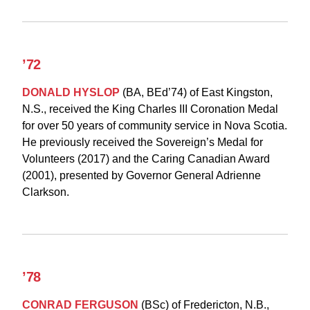
’72
DONALD HYSLOP
(BA, BEd’74) of East Kingston,
N.S., received the King Charles III Coronation Medal
for over 50 years of community service in Nova Scotia.
He previously received the Sovereign’s Medal for
Volunteers (2017) and the Caring Canadian Award
(2001), presented by Governor General Adrienne
Clarkson.
’78
CONRAD FERGUSON
(BSc) of Fredericton, N.B.,