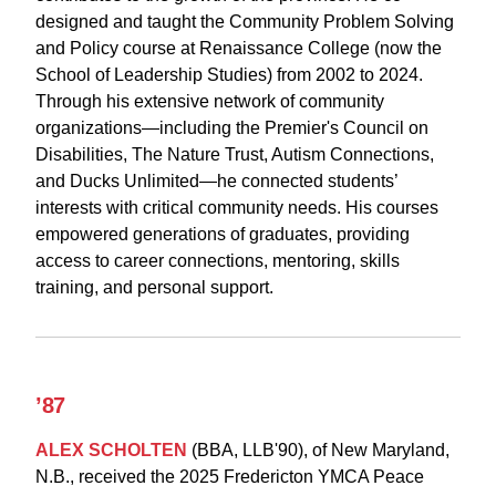
designed and taught the Community Problem Solving
and Policy course at Renaissance College (now the
School of Leadership Studies) from 2002 to 2024.
Through his extensive network of community
organizations—including the Premier's Council on
Disabilities, The Nature Trust, Autism Connections,
and Ducks Unlimited—he connected students’
interests with critical community needs. His courses
empowered generations of graduates, providing
access to career connections, mentoring, skills
training, and personal support.
’87
ALEX SCHOLTEN
(BBA, LLB'90), of New Maryland,
N.B., received the 2025 Fredericton YMCA Peace