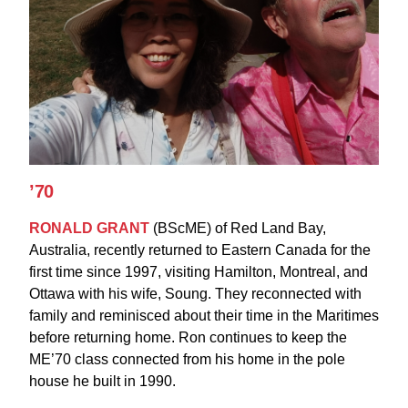
’70
RONALD GRANT
(BScME)
of Red Land Bay,
Australia, recently returned to Eastern Canada for the
first time since 1997, visiting Hamilton, Montreal, and
Ottawa with his wife, Soung. They reconnected with
family and reminisced about their time in the Maritimes
before returning home. Ron continues to keep the
ME’70 class connected from his home in the pole
house he built in 1990.