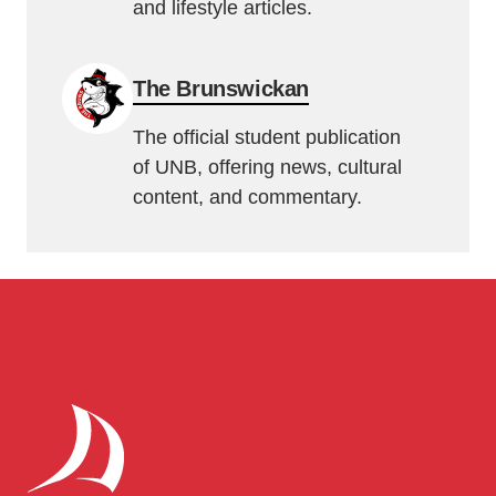
and lifestyle articles.
The Brunswickan
The official student publication
of UNB, offering news, cultural
content, and commentary.