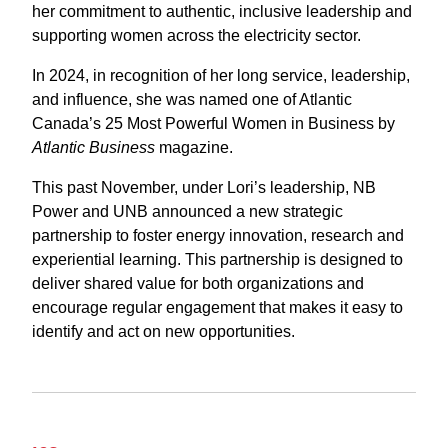
her commitment to authentic, inclusive leadership and
supporting women across the electricity sector.
In 2024, in recognition of her long service, leadership,
and influence, she was named one of Atlantic
Canada’s 25 Most Powerful Women in Business by
Atlantic Business
magazine.
This past November, under Lori’s leadership, NB
Power and UNB announced a new strategic
partnership to foster energy innovation, research and
experiential learning.
This partnership is designed to
deliver shared value for both organizations and
encourage regular engagement that makes it easy to
identify and act on new opportunities.