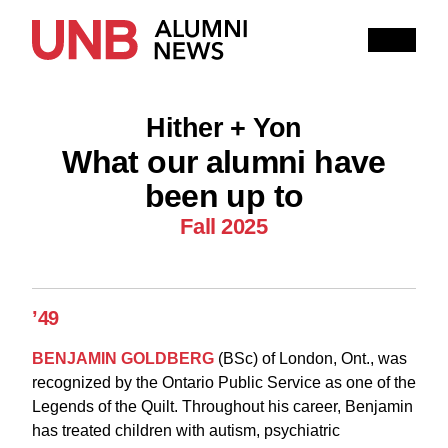
Research
People
Learning
Hither + Yon
Recommended topics
What our alumni have
been up to
FALL 2025 ISSUE
HITHER AND YON
Fall 2025
IN MEMORIAM
NOTEWORTHY
BOOKSHELF
EXPLORE PAST ISSUES
’49
EXPLORE OTHER STORIES
100,000 REASONS TO BE PROUD
BENJAMIN GOLDBERG
(BSc) of London, Ont., was
recognized by the Ontario Public Service as one of the
Current Issue
Legends of the Quilt. Throughout his career, Benjamin
has treated children with autism, psychiatric
Past Issues
Share with Hither and Yon
Update your address