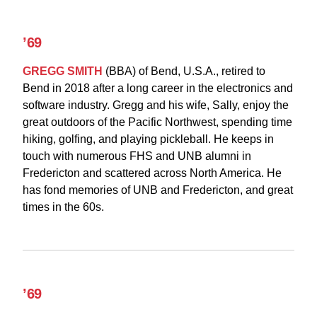
’69
GREGG SMITH
(BBA)
of Bend, U.S.A., retired to
Bend in 2018 after a long career in the electronics and
software industry. Gregg and his wife, Sally, enjoy the
great outdoors of the Pacific Northwest, spending time
hiking, golfing, and playing pickleball. He keeps in
touch with numerous FHS and UNB alumni in
Fredericton and scattered across North America. He
has fond memories of UNB and Fredericton, and great
times in the 60s.
’69