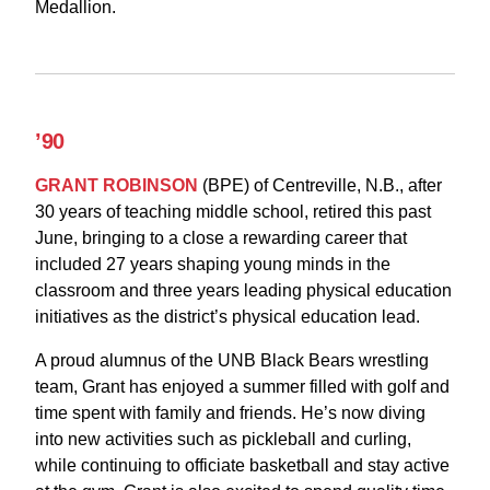
Medallion.
’90
GRANT ROBINSON
(BPE) of Centreville, N.B., after
30 years of teaching middle school, retired this past
June, bringing to a close a rewarding career that
included 27 years shaping young minds in the
classroom and three years leading physical education
initiatives as the district’s physical education lead.
A proud alumnus of the UNB Black Bears wrestling
team, Grant has enjoyed a summer filled with golf and
time spent with family and friends. He’s now diving
into new activities such as pickleball and curling,
while continuing to officiate basketball and stay active