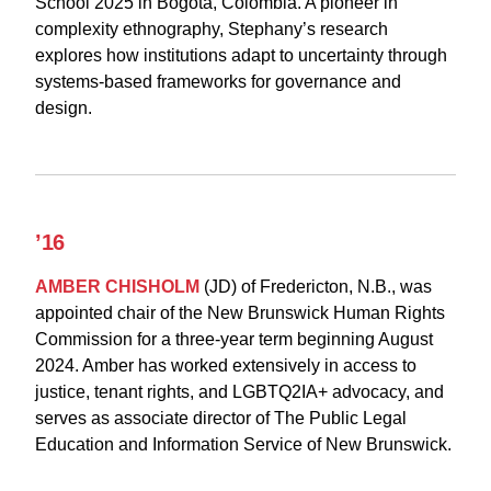
School 2025 in Bogotá, Colombia. A pioneer in
complexity ethnography, Stephany’s research
explores how institutions adapt to uncertainty through
systems-based frameworks for governance and
design.
’16
AMBER CHISHOLM
(JD) of Fredericton, N.B., was
appointed chair of the New Brunswick Human Rights
Commission for a three-year term beginning August
2024. Amber has worked extensively in access to
justice, tenant rights, and LGBTQ2IA+ advocacy, and
serves as associate director of The Public Legal
Education and Information Service of New Brunswick.