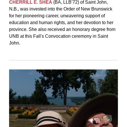
CHERRILL E. SHEA
(BA, LLB’72) of Saint John,
N.B., was invested into the Order of New Brunswick
for her pioneering career, unwavering support of
education and human rights, and her devotion to her
province. She also received an
honorary degree
from
UNB at this Fall's Convocation ceremony in Saint
John.