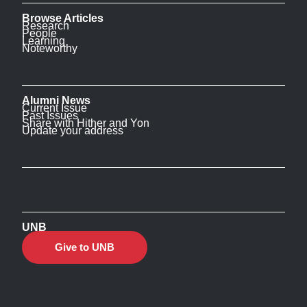
Browse Articles
Research
People
Learning
Noteworthy
Alumni News
Current Issue
Past Issues
Share with Hither and Yon
Update your address
UNB
Give to UNB