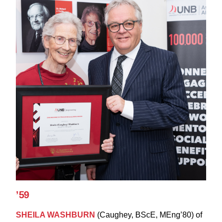
’59
SHEILA WASHBURN
(Caughey, BScE, MEng’80) of