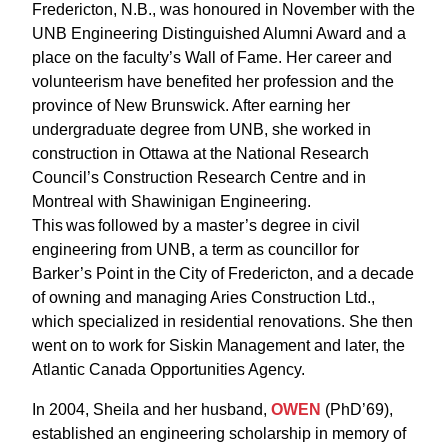
Fredericton, N.B., was honoured in November with the
UNB Engineering Distinguished Alumni Award and a
place on the faculty’s Wall of Fame. Her career and
volunteerism have benefited her profession and the
province of New Brunswick. After earning her
undergraduate degree from UNB, she worked in
construction in Ottawa at the National Research
Council’s Construction Research Centre and in
Montreal with Shawinigan Engineering.
This was followed by a master’s degree in civil
engineering from UNB, a term as councillor for
Barker’s Point in the City of Fredericton, and a decade
of owning and managing Aries Construction Ltd.,
which specialized in residential renovations. She then
went on to work for Siskin Management and later, the
Atlantic Canada Opportunities Agency.
In 2004, Sheila and her husband,
OWEN
(PhD’69),
established an engineering scholarship in memory of