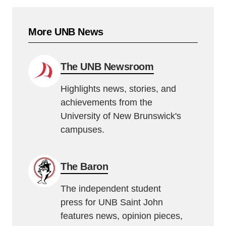
More UNB News
The UNB Newsroom
Highlights news, stories, and
achievements from the
University of New Brunswick's
campuses.
The Baron
The independent student
press for UNB Saint John
features news, opinion pieces,