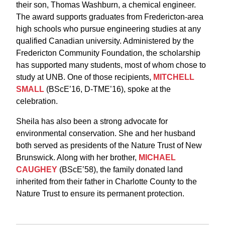
their son, Thomas Washburn, a chemical engineer.
The award supports graduates from Fredericton-area
high schools who pursue engineering studies at any
qualified Canadian university. Administered by the
Fredericton Community Foundation, the scholarship
has supported many students, most of whom chose to
study at UNB. One of those recipients,
MITCHELL
SMALL
(BScE’16, D-TME’16), spoke at the
celebration.
Sheila has also been a strong advocate for
environmental conservation. She and her husband
both served as presidents of the Nature Trust of New
Brunswick. Along with her brother,
MICHAEL
CAUGHEY
(BScE’58), the family donated land
inherited from their father in Charlotte County to the
Nature Trust to ensure its permanent protection.