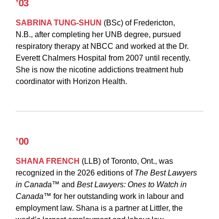
’03
SABRINA TUNG-SHUN
(BSc)
of Fredericton,
N.B., after completing her UNB degree, pursued
respiratory therapy at NBCC and worked at the Dr.
Everett Chalmers Hospital from 2007 until recently.
She is now the nicotine addictions treatment hub
coordinator with Horizon Health.
’00
SHANA FRENCH
(LLB)
of Toronto, Ont., was
recognized in the 2026 editions of
The Best Lawyers
in Canada™
and
Best Lawyers: Ones to Watch in
Canada™
for her outstanding work in labour and
employment law. Shana is a partner at Littler, the