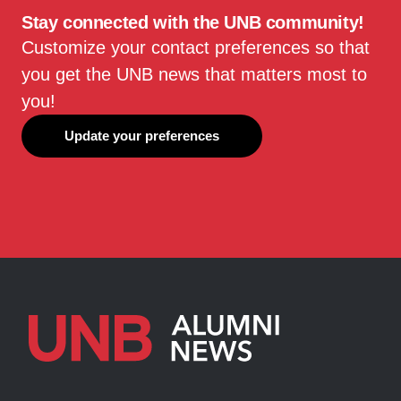
Stay connected with the UNB community!
Customize your contact preferences so that
you get the UNB news that matters most to
you!
Update your preferences