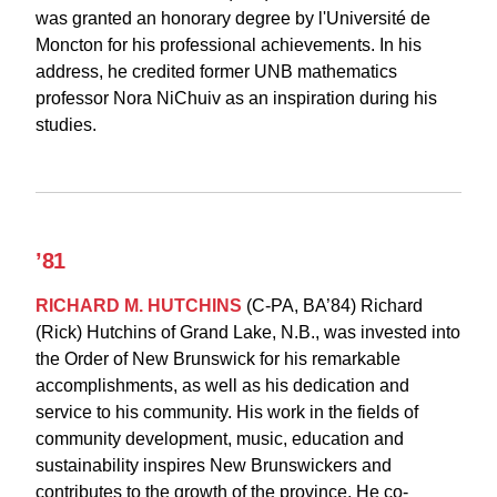
was
granted an honorary degree by l'Université de
Moncton for his professional achievements. In his
address, he credited former UNB mathematics
professor Nora NiChuiv as an inspiration during his
studies.
’81
RICHARD M. HUTCHINS
(C-PA, BA’84) Richard
(Rick) Hutchins of Grand Lake, N.B., was invested into
the Order of New Brunswick for his remarkable
accomplishments, as well as his dedication and
service to his community. His work in the fields of
community development, music, education and
sustainability inspires New Brunswickers and
contributes to the growth of the province. He co-