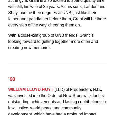
at the gym. Grant is also excited to spend quality time
with Jill, his wife of 25 years. As his sons, Landon and
Shay, pursue their degrees at UNB, just like their
father and grandfather before them, Grant will be there
every step of the way, cheering them on.
With a close-knit group of UNB friends, Grant is
looking forward to getting together more often and
creating new memories.
’98
WILLIAM LLOYD HOYT
(LLD) of Fredericton, N.B.,
was invested into the Order of New Brunswick for his
outstanding achievements and lasting contributions to
law, justice, world peace and community
development, which have had a profound impact