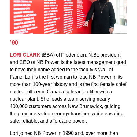
’90
LORI CLARK
(BBA) of Fredericton, N.B., president
and CEO of NB Power, is the latest management grad
to have their name added to the faculty’s Wall of
Fame. Lori is the first woman to lead NB Power in its
more than 100-year history and is the first female chief
nuclear officer in Canada to head a utility with a
nuclear plant. She leads a team serving nearly
400,000 customers across New Brunswick, guiding
the province’s clean energy transition while ensuring
safe, reliable, and affordable power.
Lori joined NB Power in 1990 and, over more than