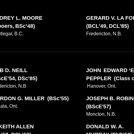
EXPLORE OTHER STORIES
100
DREY L. MOORE
GERARD V. LA F
oers, BSc’48)
(BCL’49, DCL’85)
tlegar, B.C.
Fredericton, N.B.
B D. NEILL
JOHN EDWARD ‘E
Current Issue
cE’54, DSc’85)
PEPPLER (Class of
Past Issues
Share with Hither and Yon
Update your address
dericton, N.B
Hanover, Ont.
RDON G. MILLER (BSc’55)
JOSEPH B. ROBI
ata, Ont.
(BScE'57)
Moncton, N.B.
 KEITH ALLEN
DONALD W. A.