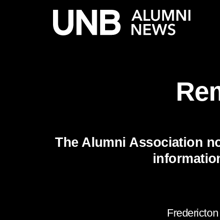
Rem
The Alumni Association no
informatio
Fredericton