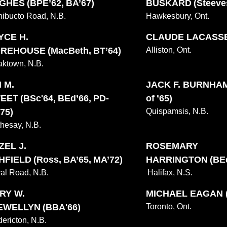
GHES (BPE’62, BA’67)
BUSKARD (Steeves
hibucto Road, N.B.
Hawkesbury, Ont.
YCE H.
CLAUDE LACASSE 
REHOUSE (MacBeth, BT’64)
Alliston, Ont.
ktown, N.B.
 M.
JACK F. BURNHAM
EET (BSc'64, BEd’66, PD-
of ’65)
75)
Quispamsis, N.B.
hesay, N.B.
ZEL J.
ROSEMARY
FIELD (Ross, BA’65, MA’72)
HARRINGTON (BEd
al Road, N.B.
Halifax, N.S.
RY W.
MICHAEL EAGAN (
EWELLYN (BBA'66)
Toronto, Ont.
dericton, N.B.