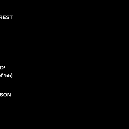
,000 REASONS TO BE PROUD
OREST
D’
 ’55)
NSON