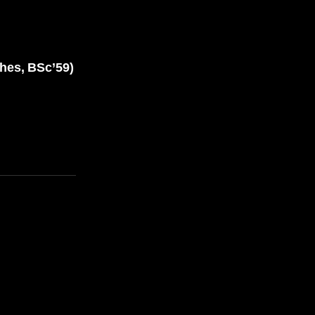
es, BSc’59)
E