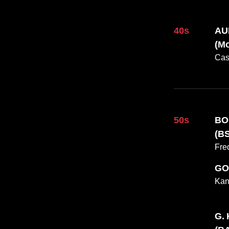
40s
AU
(Mo
Cas
Fall 2025 Issue
50s
BO
(BS
Fre
GO
Kan
G.