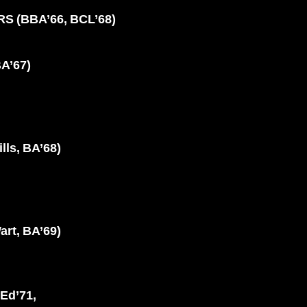
 (BBA’66, BCL’68)
A’67)
lls, BA’68)
t, BA’69)
Ed’71,