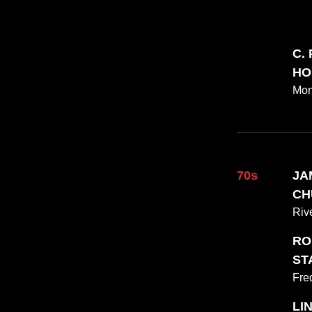
C.
HO
Mon
70s
JAM
CH
Riv
RO
STA
Fre
LI