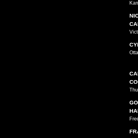
Kan
NI
CA
Vict
CY
Ott
CA
CO
Thu
GO
HA
Fre
FR