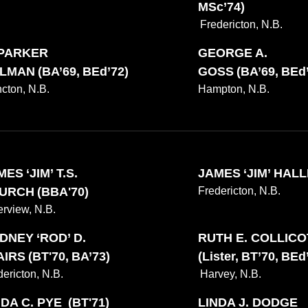
MSc’74)
Fredericton, N.B.
 PARKER
GEORGE A.
LMAN (BA’69, BEd’72)
GOSS (BA’69, BEd’
cton, N.B.
Hampton, N.B.
ES ‘JIM’ T.S.
JAMES ‘JIM’ HALLE
URCH (BBA'70)
Fredericton, N.B.
erview, N.B.
DNEY ‘ROD’ D.
RUTH E. COLLIC
IRS (BT'70, BA’73)
(Lister, BT’70, BEd
dericton, N.B.
Harvey, N.B.
NDA C. PYE (BT'71)
LINDA J. DODGE