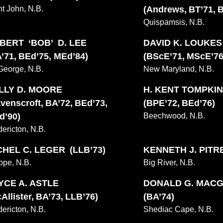
nt John, N.B.
(Andrews, BT’71, 
Quispamsis, N.B.
BERT ‘BOB’ D. LEE
DAVID K. LOUKE
’71, BEd’75, MEd’84)
(BScE’71, MScE’76
 George, N.B.
New Maryland, N.B.
LLY D. MOORE
H. KENT TOMPKI
venscroft, BA’72, BEd’73,
(BPE’72, BEd’76)
d’90)
Beechwood, N.B.
dericton, N.B.
CHEL C. LEGER (LLB’73)
KENNETH J. PITRE
ppe, N.B.
Big River, N.B.
YCE A. ASTLE
DONALD G. MAC
Allister, BA’73, LLB’76)
(BA’74)
dericton, N.B.
Shediac Cape, N.B.