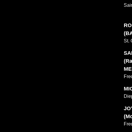
Sai
RO
(BA
St.
SA
(Ra
ME
Fre
MI
Die
JO
(Mc
Fre