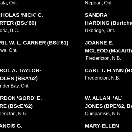
ata, Ont.
Nepean, Ont.
CHOLAS ‘NICK’ C.
SANDRA
RTER (BSc’60)
HARDING (Burtchae
oria, B.C.
Uxbridge, Ont.
RIL W. L. GARNER (BSc’61)
JOANNE E.
awa, Ont.
MCLEOD (MacArthu
Fredericton, N.B.
ROL A. TAYLOR-
CARL T. FLYNN (B
OLEN (BBA’62)
Fredericton, N.B.
nder Bay, Ont.
RDON ‘GORD’ E.
W. ALLAN ‘AL’
RE (BScE’62)
JONES (BPE’62, B
dericton, N.B.
Quispamsis, N.B.
ANCIS G.
MARY-ELLEN