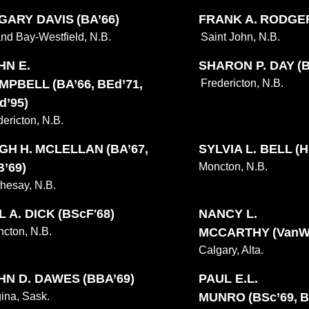
 GARY DAVIS (BA’66)
FRANK A. RODGERS
nd Bay-Westfield, N.B.
Saint John, N.B.
HN E.
SHARON P. DAY (B
MPBELL (BA’66, BEd’71,
Fredericton, N.B.
d’95)
dericton, N.B.
GH H. MCLELLAN (BA’67,
SYLVIA L. BELL (Hi
B’69)
Moncton, N.B.
hesay, N.B.
 A. DICK (BScF'68)
NANCY L.
cton, N.B.
MCCARTHY (VanWar
Calgary, Alta.
HN D. DAWES (BBA’69)
PAUL E.L.
ina, Sask.
MUNRO (BSc’69, B