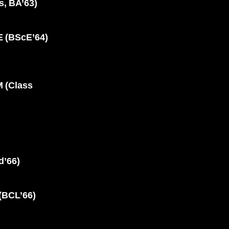
, BA’63)
(BScE’64)
 (Class
’66)
BCL’66)