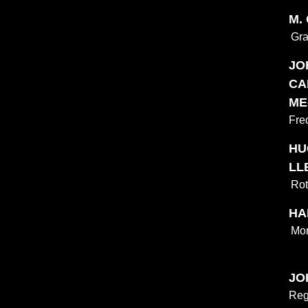
M.
Gra
JO
CA
ME
Fre
HU
LL
Rot
HAL
Mon
JO
Reg