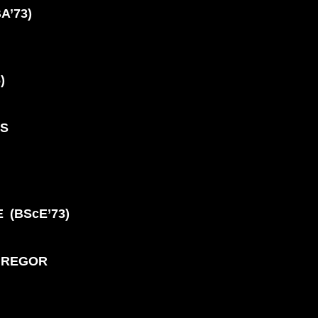
BA’73)
S
)
NS
 (BScE’73)
GREGOR