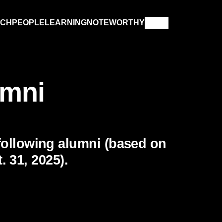
RCH
PEOPLE
LEARNING
NOTEWORTHY
umni
following alumni (based on
 31, 2025).
IN MEMORIAM
XPLORE PAST ISSUES