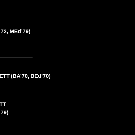
72, MEd’79)
TT (BA’70, BEd’70)
OTT
’79)