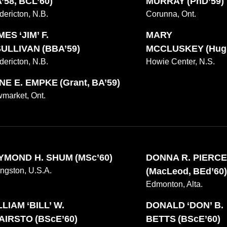
’58, BCL’60)
MURRAY (PhD’59)
dericton, N.B.
Corunna, Ont.
ES ‘JIM’ F.
MARY
SULLIVAN (BBA’59)
MCCLUSKEY (Hugh
dericton, N.B.
Howie Center, N.S.
NE E. EMPKE (Grant, BA’59)
market, Ont.
YMOND H. SHUM (MSc’60)
DONNA R. PIERC
ingston, U.S.A.
(MacLeod, BEd’60)
Edmonton, Alta.
LIAM ‘BILL’ W.
DONALD ‘DON’ B.
AIRSTO (BScE’60)
BETTS (BScE’60)