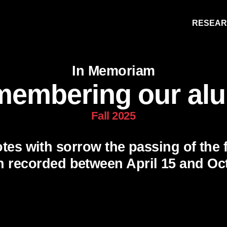
RESEA
In Memoriam
embering our al
Fall 2025
tes with sorrow the passing of the 
Research
People
Learning
n recorded between April 15 and Oct.
Recommended topics
FALL 2025 ISSUE
HITHER AND YON
NOTEWORTHY
BOOKSHELF
E