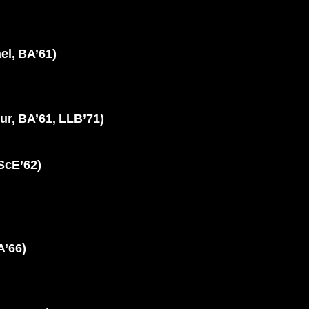
l, BA’61)
r, BA’61, LLB’71)
ScE’62)
A’66)