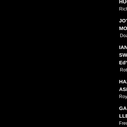
HU
Ric
JO
MO
Doa
IAN
SW
Ed’
Rot
HA
ASH
Roy
GA
LL
Fre