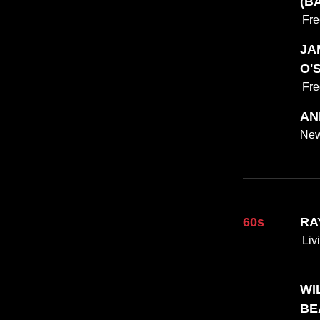
(BA
Fre
JAM
O'
Fre
AN
New
60s
RA
Liv
WIL
BE