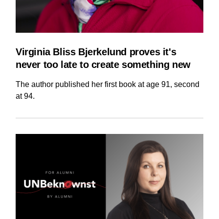
Virginia Bliss Bjerkelund proves it's
never too late to create something new
The author published her first book at age 91, second
at 94.