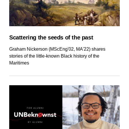
Scattering the seeds of the past
Graham Nickerson (MScEng'02, MA'22) shares
stories of the little-known Black history of the
Maritimes