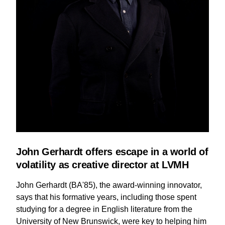
John Gerhardt offers escape in a world of
volatility as creative director at LVMH
John Gerhardt (BA'85), the award-winning innovator,
says that his formative years, including those spent
studying for a degree in English literature from the
University of New Brunswick, were key to helping him