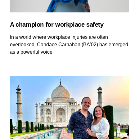
A champion for workplace safety
In a world where workplace injuries are often
overlooked, Candace Carnahan (BA'02) has emerged
as a powerful voice