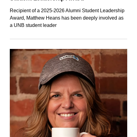
Recipient of a 2025-2026 Alumni Student Leadership
Award, Matthew Heans has been deeply involved as
a UNB student leader