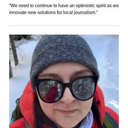
“We need to continue to have an optimistic spirit as we
innovate new solutions for local journalism.”