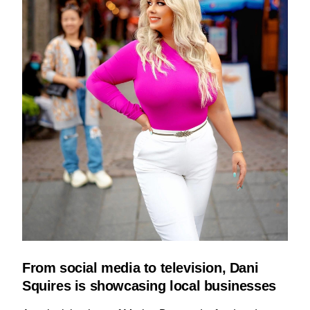
From social media to television, Dani
Squires is showcasing local businesses