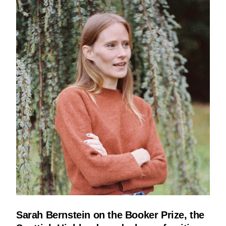
Sarah Bernstein on the Booker Prize, the