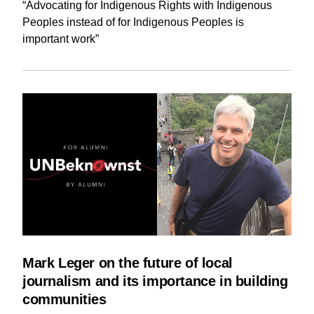
“Advocating for Indigenous Rights with Indigenous
Peoples instead of for Indigenous Peoples is
important work”
Mark Leger on the future of local
journalism and its importance in building
communities