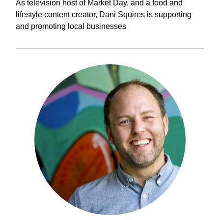
As television host of Market Day, and a food and
lifestyle content creator, Dani Squires is supporting
and promoting local businesses