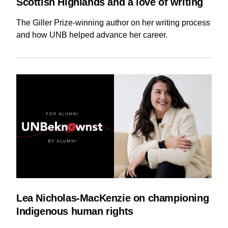
Scottish Highlands and a love of writing
The Giller Prize-winning author on her writing process
and how UNB helped advance her career.
Lea Nicholas-MacKenzie on championing
Indigenous human rights