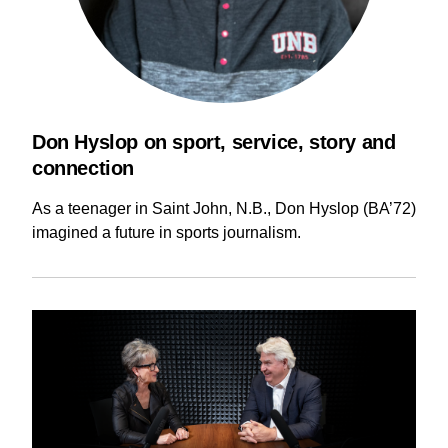
Current Issue
Past Issues
Share with Hither and Yon
Update your address
Don Hyslop on sport, service, story and
connection
As a teenager in Saint John, N.B., Don Hyslop (BA’72)
imagined a future in sports journalism.