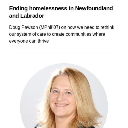
Ending homelessness in Newfoundland
and Labrador
Doug Pawson (MPhil’07) on how we need to rethink
our system of care to create communities where
everyone can thrive