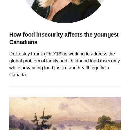
How food insecurity affects the youngest
Canadians
Dr. Lesley Frank (PhD’13) is working to address the
global problem of family and childhood food insecurity
while advancing food justice and health equity in
Canada