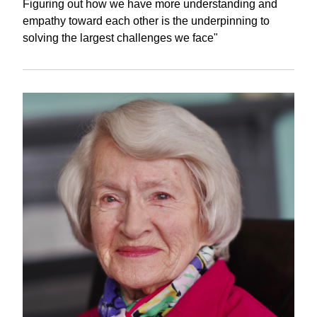
Figuring out how we have more understanding and
empathy toward each other is the underpinning to
solving the largest challenges we face"