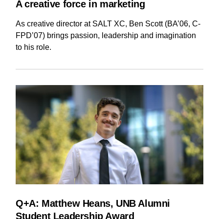
A creative force in marketing
As creative director at SALT XC, Ben Scott (BA’06, C-
FPD’07) brings passion, leadership and imagination
to his role.
Q+A: Matthew Heans, UNB Alumni
Student Leadership Award