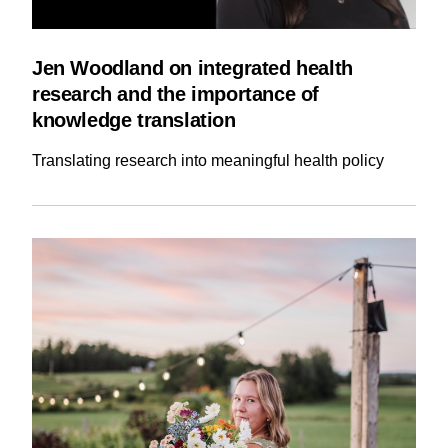
Jen Woodland on integrated health
research and the importance of
knowledge translation
Translating research into meaningful health policy