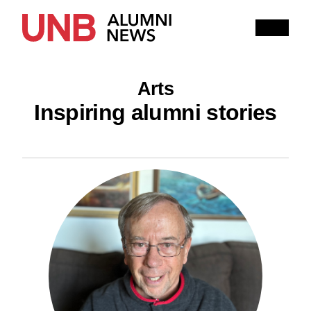
Research
People
Learning
Arts
Recommended topics
Inspiring alumni stories
ARTS
BUSINESS (SAINT JOHN)
COMPUTER SCIENCE
EDUCATION
ENGINEERING
FORESTRY AND ENVIRONMENTAL MANAGEMENT
KINESIOLOGY
LAW
MANAGEMENT
NURSING
RENAISSANCE COLLEGE
SCIENCE
SAINT JOHN