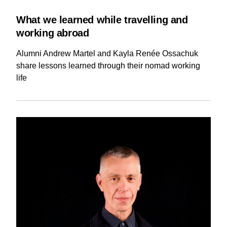
What we learned while travelling and
working abroad
Alumni Andrew Martel and Kayla Renée Ossachuk
share lessons learned through their nomad working
life