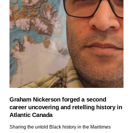
Graham Nickerson forged a second
career uncovering and retelling history in
Atlantic Canada
Sharing the untold Black history in the Maritimes