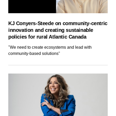
KJ Conyers-Steede on community-centric
innovation and creating sustainable
policies for rural Atlantic Canada
"We need to create ecosystems and lead with
community-based solutions"