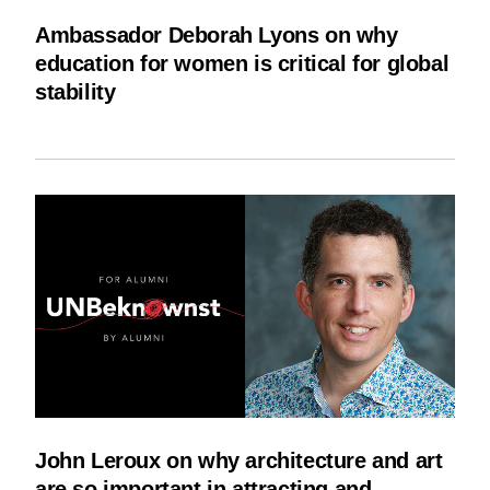
Ambassador Deborah Lyons on why
education for women is critical for global
stability
John Leroux on why architecture and art
are so important in attracting and