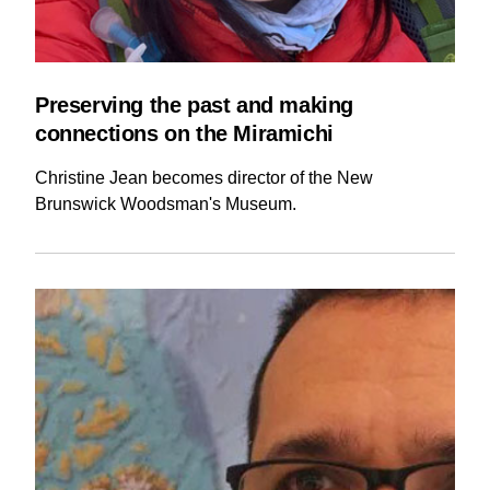
Preserving the past and making
connections on the Miramichi
Christine Jean becomes director of the New
Brunswick Woodsman's Museum.