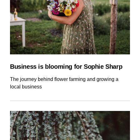
Business is blooming for Sophie Sharp
The journey behind flower farming and growing a
local business