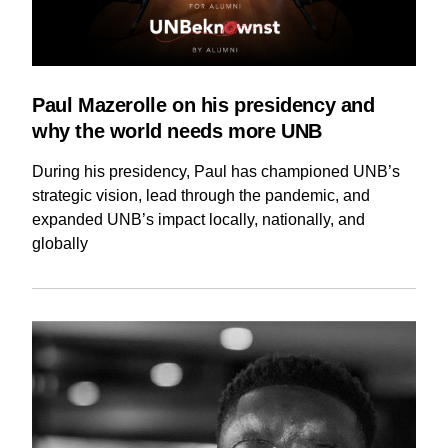
Paul Mazerolle on his presidency and
why the world needs more UNB
During his presidency, Paul has championed UNB’s
strategic vision, lead through the pandemic, and
expanded UNB’s impact locally, nationally, and
globally