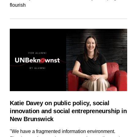
flourish
Katie Davey on public policy, social
innovation and social entrepreneurship in
New Brunswick
"We have a fragmented information environment.