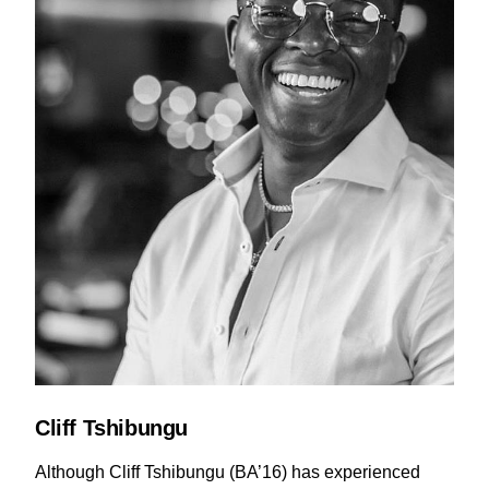
Cliff Tshibungu
Although Cliff Tshibungu (BA’16) has experienced