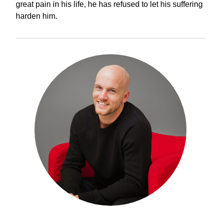
great pain in his life, he has refused to let his suffering
harden him.