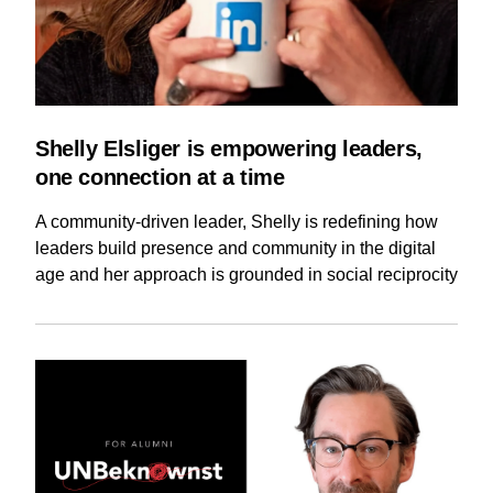
Shelly Elsliger is empowering leaders,
one connection at a time
A community-driven leader, Shelly is redefining how
leaders build presence and community in the digital
age and her approach is grounded in social reciprocity