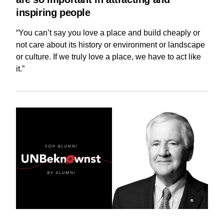
inspiring people
“You can’t say you love a place and build cheaply or
not care about its history or environment or landscape
or culture. If we truly love a place, we have to act like
it.”