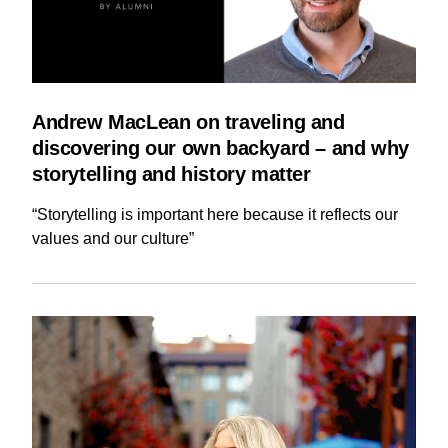
Andrew MacLean on traveling and
discovering our own backyard – and why
storytelling and history matter
“Storytelling is important here because it reflects our
values and our culture”