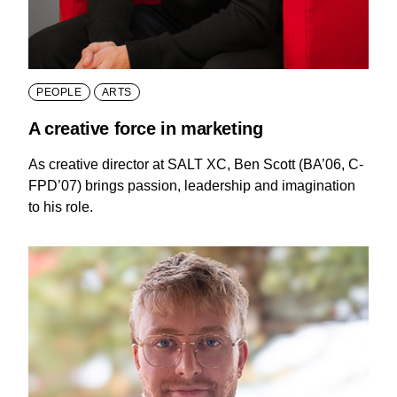
PEOPLE
ARTS
A creative force in marketing
As creative director at SALT XC, Ben Scott (BA’06, C-
FPD’07) brings passion, leadership and imagination
to his role.