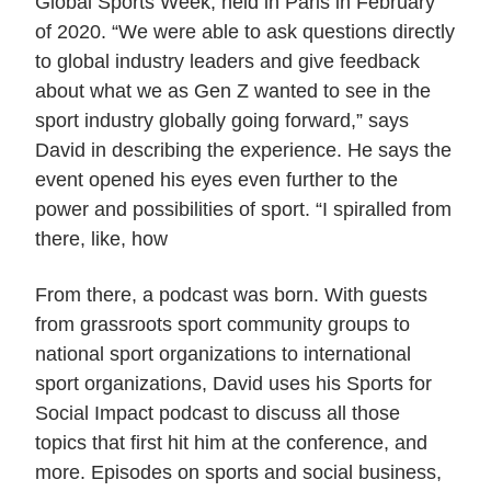
Global Sports Week, held in Paris in February
of 2020. “We were able to ask questions directly
to global industry leaders and give feedback
about what we as Gen Z wanted to see in the
sport industry globally going forward,” says
David in describing the experience. He says the
event opened his eyes even further to the
power and possibilities of sport. “I spiralled from
there, like, how
From there, a podcast was born. With guests
from grassroots sport community groups to
national sport organizations to international
sport organizations, David uses his Sports for
Social Impact podcast to discuss all those
topics that first hit him at the conference, and
more. Episodes on sports and social business,