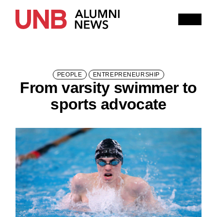
Research
People
Learning
Recommended topics
PEOPLE
ENTREPRENEURSHIP
From varsity swimmer to
FALL 2025 ISSUE
HITHER AND YON
sports advocate
IN MEMORIAM
NOTEWORTHY
BOOKSHELF
EXPLORE PAST ISSUES
EXPLORE OTHER STORIES
100,000 REASONS TO BE PROUD
Current Issue
Past Issues
Share with Hither and Yon
Update your address