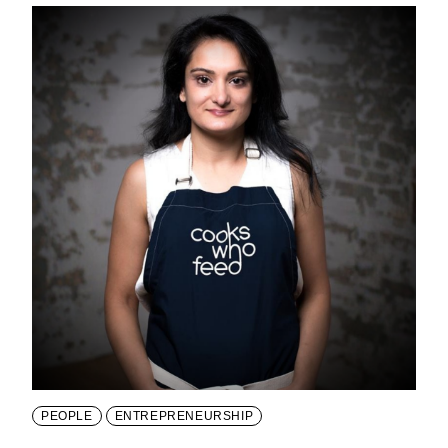
PEOPLE
ENTREPRENEURSHIP