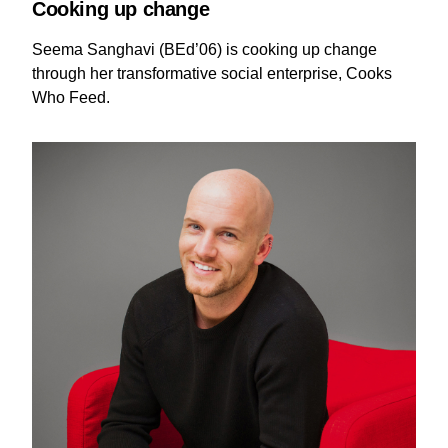
Cooking up change
Seema Sanghavi (BEd’06) is cooking up change
through her transformative social enterprise, Cooks
Who Feed.