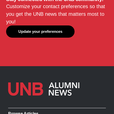
Customize your contact preferences so that
you get the UNB news that matters most to
you!
Update your preferences
Browse Articles