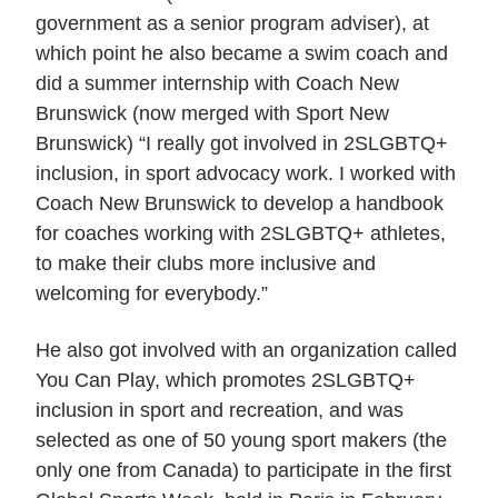
government as a senior program adviser), at
which point he also became a swim coach and
did a summer internship with Coach New
Brunswick (now merged with Sport New
Brunswick) “I really got involved in 2SLGBTQ+
inclusion, in sport advocacy work. I worked with
Coach New Brunswick to develop a handbook
for coaches working with 2SLGBTQ+ athletes,
to make their clubs more inclusive and
welcoming for everybody.”
He also got involved with an organization called
You Can Play, which promotes 2SLGBTQ+
inclusion in sport and recreation, and was
selected as one of 50 young sport makers (the
only one from Canada) to participate in the first