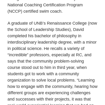
National Coaching Certification Program
(NCCP) certified swim coach.
A graduate of UNB’s Renaissance College (now
the School of Leadership Studies), David
completed his bachelor of philosophy in
interdisciplinary leadership degree, with a minor
in political science. He recalls a variety of
“incredible” professors, especially at RC, and
says that the community problem-solving
course stood out to him in third year, when
students got to work with a community
organization to solve local problems. “Learning
how to engage with the community, hearing how
different groups are experiencing challenges
and successes with their projects, it was that