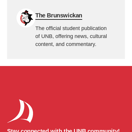
The Brunswickan
The official student publication
of UNB, offering news, cultural
content, and commentary.
Stay connected with the UNB community!