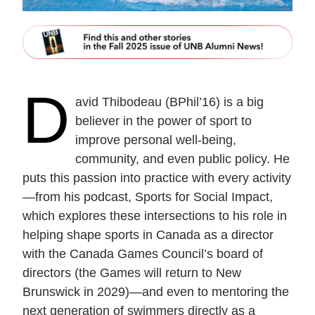
D
avid Thibodeau (BPhil’16) is a big
believer in the power of sport to
improve personal well-being,
community, and even public policy. He
puts this passion into practice with every activity
—from his podcast, Sports for Social Impact,
which explores these intersections to his role in
helping shape sports in Canada as a director
with the Canada Games Council’s board of
directors (the Games will return to New
Brunswick in 2029)—and even to mentoring the
next generation of swimmers directly as a