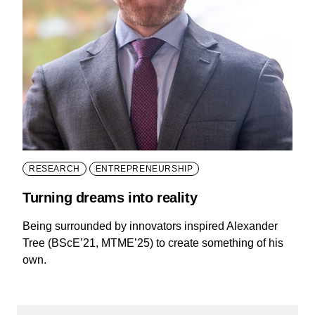
RESEARCH
ENTREPRENEURSHIP
Turning dreams into reality
Being surrounded by innovators inspired Alexander
Tree (BScE’21, MTME’25) to create something of his
own.