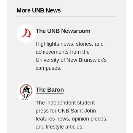
More UNB News
The UNB Newsroom
Highlights news, stories, and
achievements from the
University of New Brunswick's
campuses.
The Baron
The independent student
press for UNB Saint John
features news, opinion pieces,
and lifestyle articles.