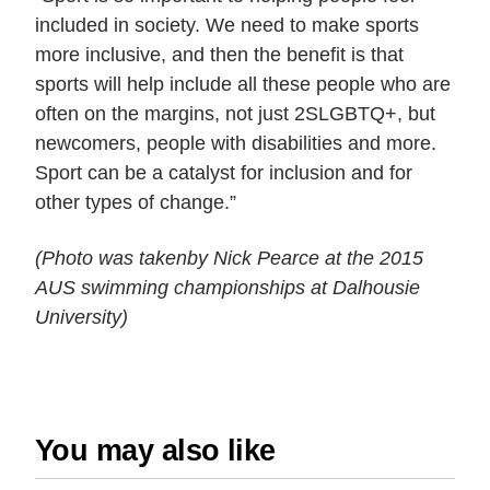
included in society. We need to make sports
more inclusive, and then the benefit is that
sports will help include all these people who are
often on the margins, not just 2SLGBTQ+, but
newcomers, people with disabilities and more.
Sport can be a catalyst for inclusion and for
other types of change.”
(Photo was takenby
Nick Pearce
at the 2015
AUS swimming championships at Dalhousie
University)
You may also like