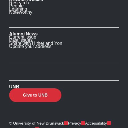
Research
People
Learning
Noteworthy
Alumni News
Current Issue
Past Issues
Share with Hither and Yon
Update your address
UNB
Give to UNB
© University of New Brunswick
Privacy
Accessibility