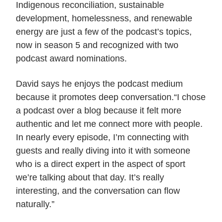
Indigenous reconciliation, sustainable
development, homelessness, and renewable
energy are just a few of the podcast’s topics,
now in season 5 and recognized with two
podcast award nominations.
David says he enjoys the podcast medium
because it promotes deep conversation.“I chose
a podcast over a blog because it felt more
authentic and let me connect more with people.
In nearly every episode, I’m connecting with
guests and really diving into it with someone
who is a direct expert in the aspect of sport
we’re talking about that day. It’s really
interesting, and the conversation can flow
naturally.”