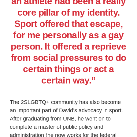
an athlete had been a really
core pillar of my identity.
Sport offered that escape,
for me personally as a gay
person. It offered a reprieve
from social pressures to do
certain things or act a
certain way.”
The 2SLGBTQ+ community has also become
an important part of David’s advocacy in sport.
After graduating from UNB, he went on to
complete a master of public policy and
administration (he now works for the federal