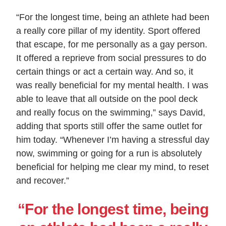
“For the longest time, being an athlete had been
a really core pillar of my identity. Sport offered
that escape, for me personally as a gay person.
It offered a reprieve from social pressures to do
certain things or act a certain way. And so, it
was really beneficial for my mental health. I was
able to leave that all outside on the pool deck
and really focus on the swimming,” says David,
adding that sports still offer the same outlet for
him today. “Whenever I’m having a stressful day
now, swimming or going for a run is absolutely
beneficial for helping me clear my mind, to reset
and recover.”
“For the longest time, being