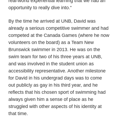
real-world experiential learning that we had an
opportunity to really dive into.”
By the time he arrived at UNB, David was
already a serious competitive swimmer and had
competed at the Canada Games (where he now
volunteers on the board) as a Team New
Brunswick swimmer in 2013. He was on the
swim team for two of his three years at UNB,
and was involved in the student union as
accessibility representative. Another milestone
for David in his undergrad days was to come
out publicly as gay in his third year, and he
reflects that his chosen sport of swimming had
always given him a sense of place as he
struggled with other aspects of his identity at
that time.