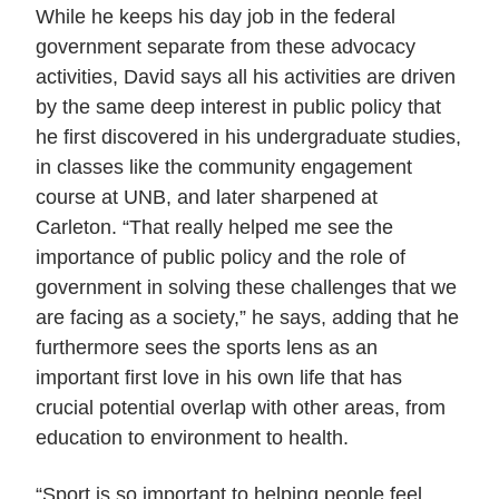
While he keeps his day job in the federal
government separate from these advocacy
activities, David says all his activities are driven
by the same deep interest in public policy that
he first discovered in his undergraduate studies,
in classes like the community engagement
course at UNB, and later sharpened at
Carleton. “That really helped me see the
importance of public policy and the role of
government in solving these challenges that we
are facing as a society,” he says, adding that he
furthermore sees the sports lens as an
important first love in his own life that has
crucial potential overlap with other areas, from
education to environment to health.
“Sport is so important to helping people feel