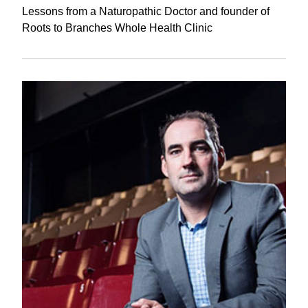
Lessons from a Naturopathic Doctor and founder of
Roots to Branches Whole Health Clinic