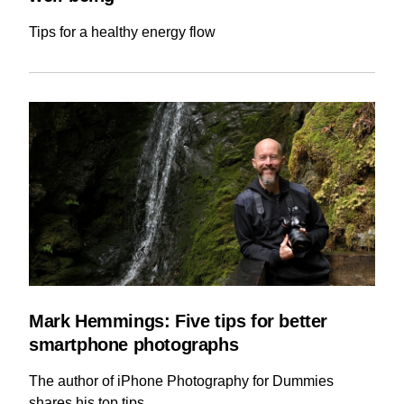
Tips for a healthy energy flow
Mark Hemmings: Five tips for better
smartphone photographs
The author of iPhone Photography for Dummies
shares his top tips