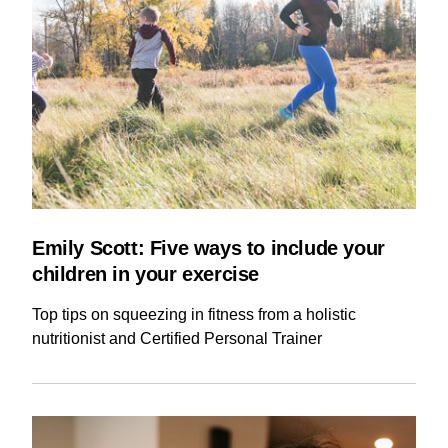
Emily Scott: Five ways to include your
children in your exercise
Top tips on squeezing in fitness from a holistic
nutritionist and Certified Personal Trainer