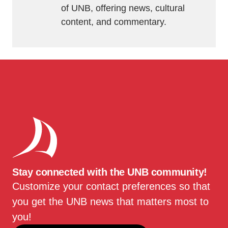
of UNB, offering news, cultural
content, and commentary.
Stay connected with the UNB community!
Customize your contact preferences so that
you get the UNB news that matters most to
you!