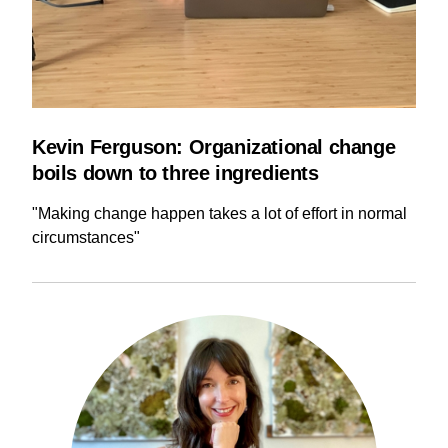
Kevin Ferguson: Organizational change
boils down to three ingredients
"Making change happen takes a lot of effort in normal
circumstances"