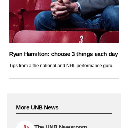
Ryan Hamilton: choose 3 things each day
Tips from a the national and NHL performance guru.
More UNB News
The UNB Newsroom