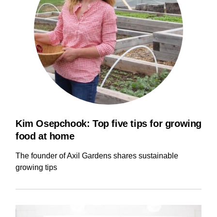
Kim Osepchook: Top five tips for growing
food at home
The founder of Axil Gardens shares sustainable
growing tips