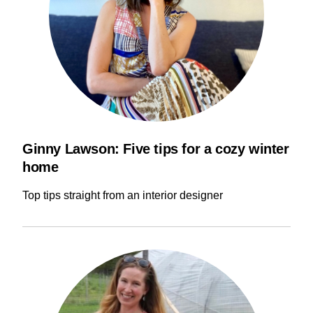
Ginny Lawson: Five tips for a cozy winter
home
Top tips straight from an interior designer