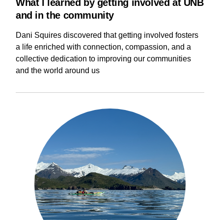
What I learned by getting involved at UNB
and in the community
Dani Squires discovered that getting involved fosters
a life enriched with connection, compassion, and a
collective dedication to improving our communities
and the world around us