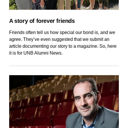
Current Issue
Past Issues
Share with Hither and Yon
Update your address
A story of forever friends
Friends often tell us how special our bond is, and we
agree. They’ve even suggested that we submit an
article documenting our story to a magazine. So, here
it is for UNB Alumni News.