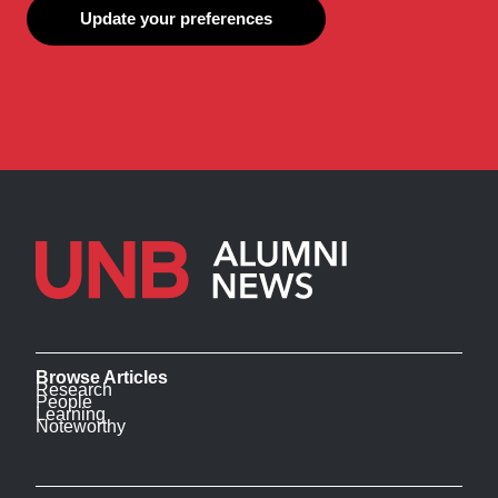
Update your preferences
Browse Articles
Research
People
Learning
Noteworthy