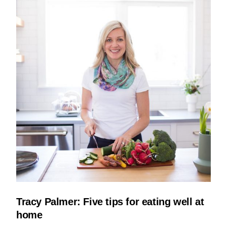
Tracy Palmer: Five tips for eating well at
home