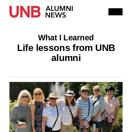
Research
People
Learning
What I Learned
Recommended topics
Life lessons from UNB
alumni
ARTS
BUSINESS (SAINT JOHN)
COMPUTER SCIENCE
EDUCATION
ENGINEERING
FORESTRY AND ENVIRONMENTAL MANAGEMENT
KINESIOLOGY
LAW
MANAGEMENT
NURSING
RENAISSANCE COLLEGE
SCIENCE
SAINT JOHN