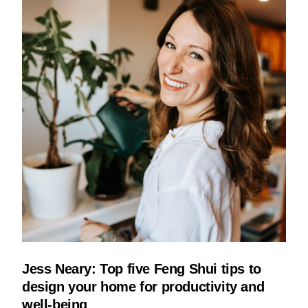
Jess Neary: Top five Feng Shui tips to
design your home for productivity and
well-being