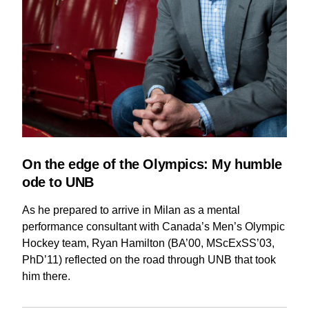
On the edge of the Olympics: My humble
ode to UNB
As he prepared to arrive in Milan as a mental
performance consultant with Canada’s Men’s Olympic
Hockey team, Ryan Hamilton (BA’00, MScExSS’03,
PhD’11) reflected on the road through UNB that took
him there.