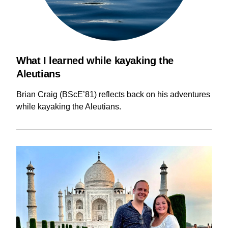
What I learned while kayaking the
Aleutians
Brian Craig (BScE’81) reflects back on his adventures
while kayaking the Aleutians.