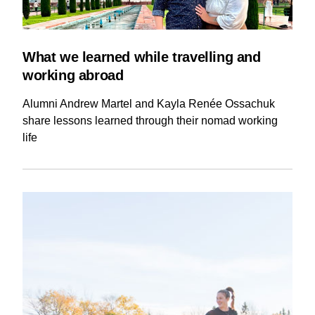
What we learned while travelling and
working abroad
Alumni Andrew Martel and Kayla Renée Ossachuk
share lessons learned through their nomad working
life