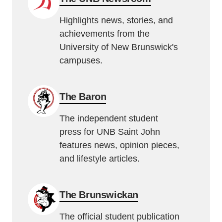
Highlights news, stories, and
achievements from the
University of New Brunswick's
campuses.
The Baron
The independent student
press for UNB Saint John
features news, opinion pieces,
and lifestyle articles.
The Brunswickan
The official student publication