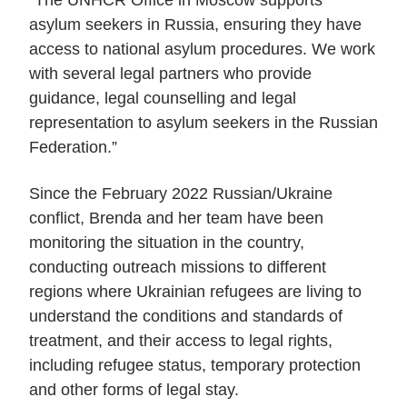
asylum seekers in Russia, ensuring they have
access to national asylum procedures. We work
with several legal partners who provide
guidance, legal counselling and legal
representation to asylum seekers in the Russian
Federation.”
Since the February 2022 Russian/Ukraine
conflict, Brenda and her team have been
monitoring the situation in the country,
conducting outreach missions to different
regions where Ukrainian refugees are living to
understand the conditions and standards of
treatment, and their access to legal rights,
including refugee status, temporary protection
and other forms of legal stay.