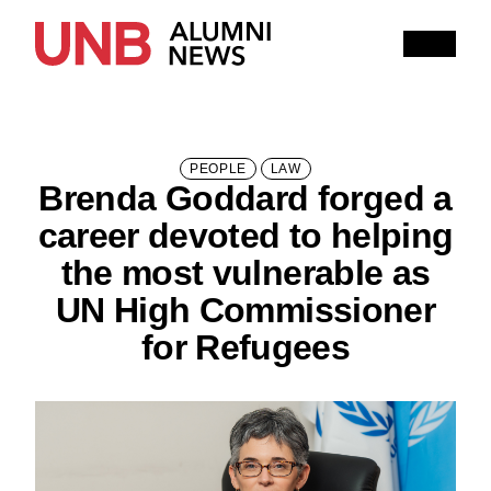
Research
People
Learning
Recommended topics
PEOPLE
LAW
Brenda Goddard forged a
ARTS
BUSINESS (SAINT JOHN)
career devoted to helping
COMPUTER SCIENCE
EDUCATION
the most vulnerable as
UN High Commissioner
ENGINEERING
for Refugees
FORESTRY AND ENVIRONMENTAL MANAGEMENT
KINESIOLOGY
LAW
MANAGEMENT
NURSING
RENAISSANCE COLLEGE
SCIENCE
SAINT JOHN