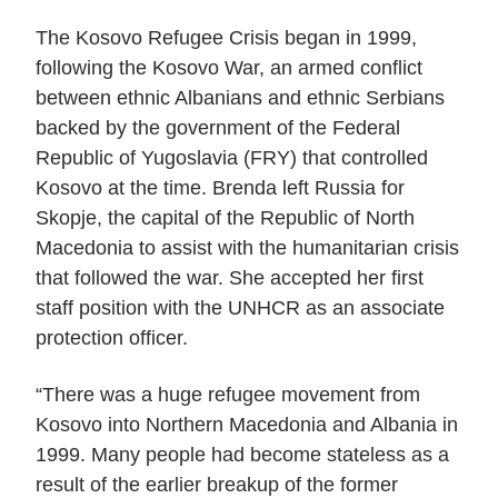
The Kosovo Refugee Crisis began in 1999,
following the Kosovo War, an armed conflict
between ethnic Albanians and ethnic Serbians
backed by the government of the Federal
Republic of Yugoslavia (FRY) that controlled
Kosovo at the time. Brenda left Russia for
Skopje, the capital of the Republic of North
Macedonia to assist with the humanitarian crisis
that followed the war. She accepted her first
staff position with the UNHCR as an associate
protection officer.
“There was a huge refugee movement from
Kosovo into Northern Macedonia and Albania in
1999. Many people had become stateless as a
result of the earlier breakup of the former