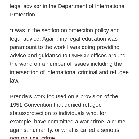
legal advisor in the Department of International
Protection.
“I was in the section on protection policy and
legal advice. Again, my legal education was
paramount to the work I was doing providing
advice and guidance to UNHCR offices around
the world on a number of issues including the
intersection of international criminal and refugee
law.”
Brenda’s work focused on a provision of the
1951 Convention that denied refugee
status/protection to individuals who, for
example, have committed a war crime, a crime
against humanity, or what is called a serious
non-political crime.