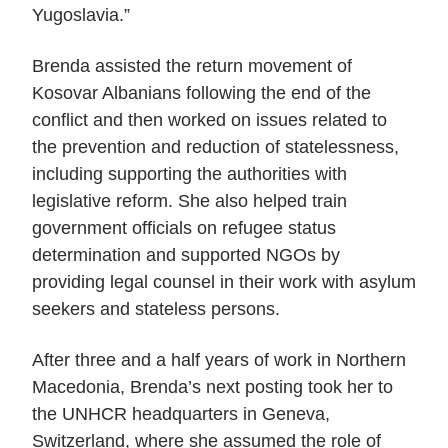
Yugoslavia.”
Brenda assisted the return movement of
Kosovar Albanians following the end of the
conflict and then worked on issues related to
the prevention and reduction of statelessness,
including supporting the authorities with
legislative reform. She also helped train
government officials on refugee status
determination and supported NGOs by
providing legal counsel in their work with asylum
seekers and stateless persons.
After three and a half years of work in Northern
Macedonia, Brenda’s next posting took her to
the UNHCR headquarters in Geneva,
Switzerland, where she assumed the role of