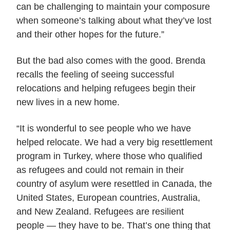
can be challenging to maintain your composure
when someone’s talking about what they’ve lost
and their other hopes for the future.”
But the bad also comes with the good. Brenda
recalls the feeling of seeing successful
relocations and helping refugees begin their
new lives in a new home.
“It is wonderful to see people who we have
helped relocate. We had a very big resettlement
program in Turkey, where those who qualified
as refugees and could not remain in their
country of asylum were resettled in Canada, the
United States, European countries, Australia,
and New Zealand. Refugees are resilient
people — they have to be. That’s one thing that