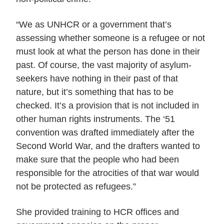
“We as UNHCR or a government that’s
assessing whether someone is a refugee or not
must look at what the person has done in their
past. Of course, the vast majority of asylum-
seekers have nothing in their past of that
nature, but it’s something that has to be
checked. It’s a provision that is not included in
other human rights instruments. The ‘51
convention was drafted immediately after the
Second World War, and the drafters wanted to
make sure that the people who had been
responsible for the atrocities of that war would
not be protected as refugees.”
She provided training to HCR offices and