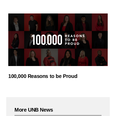
100,000 Reasons to be Proud
More UNB News