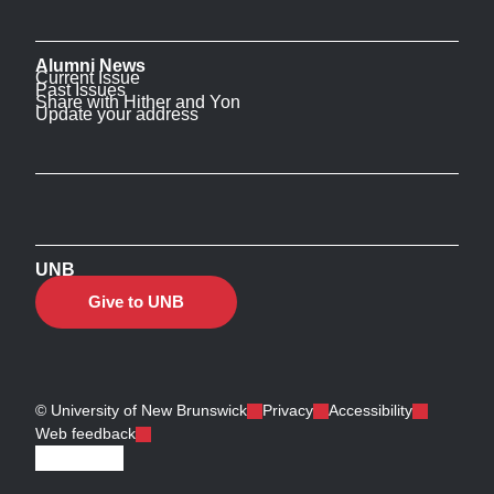
Alumni News
Current Issue
Past Issues
Share with Hither and Yon
Update your address
UNB
Give to UNB
© University of New Brunswick
Privacy
Accessibility
Web feedback