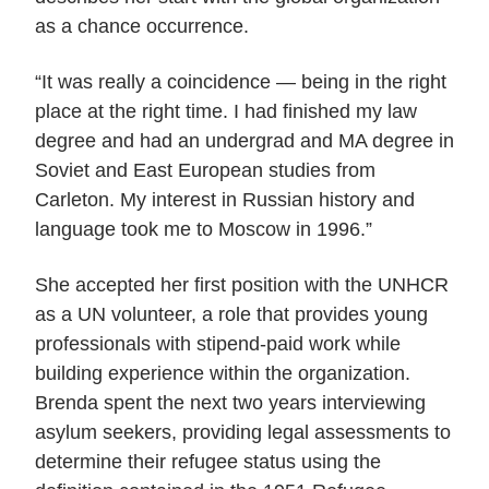
as a chance occurrence.
“It was really a coincidence — being in the right
place at the right time. I had finished my law
degree and had an undergrad and MA degree in
Soviet and East European studies from
Carleton. My interest in Russian history and
language took me to Moscow in 1996.”
She accepted her first position with the UNHCR
as a UN volunteer, a role that provides young
professionals with stipend-paid work while
building experience within the organization.
Brenda spent the next two years interviewing
asylum seekers, providing legal assessments to
determine their refugee status using the