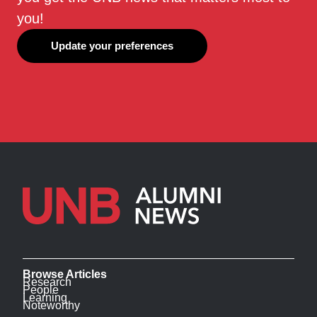
you!
Update your preferences
Browse Articles
Research
People
Learning
Noteworthy