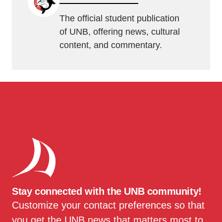
The official student publication
of UNB, offering news, cultural
content, and commentary.
Stay connected with the UNB community!
Customize your contact preferences so that
you get the UNB news that matters most to