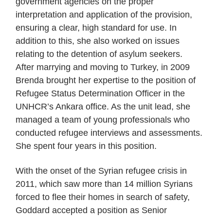
government agencies on the proper
interpretation and application of the provision,
ensuring a clear, high standard for use. In
addition to this, she also worked on issues
relating to the detention of asylum seekers.
After marrying and moving to Turkey, in 2009
Brenda brought her expertise to the position of
Refugee Status Determination Officer in the
UNHCR’s Ankara office. As the unit lead, she
managed a team of young professionals who
conducted refugee interviews and assessments.
She spent four years in this position.
With the onset of the Syrian refugee crisis in
2011, which saw more than 14 million Syrians
forced to flee their homes in search of safety,
Goddard accepted a position as Senior