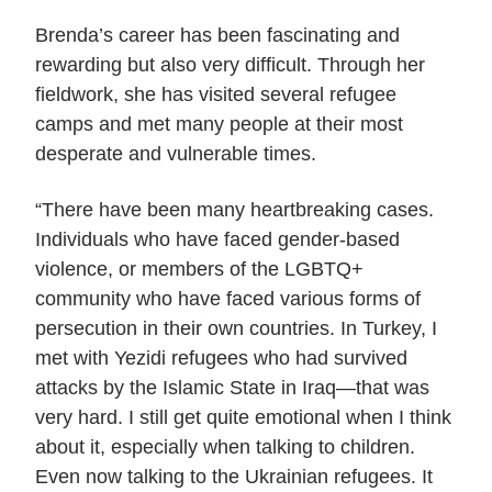
Brenda’s career has been fascinating and
rewarding but also very difficult. Through her
fieldwork, she has visited several refugee
camps and met many people at their most
desperate and vulnerable times.
“There have been many heartbreaking cases.
Individuals who have faced gender-based
violence, or members of the LGBTQ+
community who have faced various forms of
persecution in their own countries. In Turkey, I
met with Yezidi refugees who had survived
attacks by the Islamic State in Iraq—that was
very hard. I still get quite emotional when I think
about it, especially when talking to children.
Even now talking to the Ukrainian refugees. It