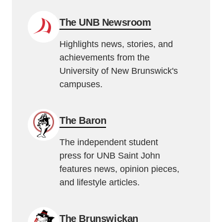
The UNB Newsroom
Highlights news, stories, and
achievements from the
University of New Brunswick's
campuses.
The Baron
The independent student
press for UNB Saint John
features news, opinion pieces,
and lifestyle articles.
The Brunswickan