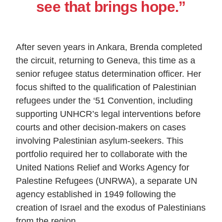
see that brings hope.”
After seven years in Ankara, Brenda completed
the circuit, returning to Geneva, this time as a
senior refugee status determination officer. Her
focus shifted to the qualification of Palestinian
refugees under the ‘51 Convention, including
supporting UNHCR’s legal interventions before
courts and other decision-makers on cases
involving Palestinian asylum-seekers. This
portfolio required her to collaborate with the
United Nations Relief and Works Agency for
Palestine Refugees (UNRWA), a separate UN
agency established in 1949 following the
creation of Israel and the exodus of Palestinians
from the region.