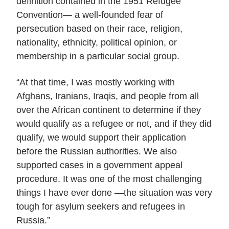
definition contained in the 1951 Refugee
Convention— a well-founded fear of
persecution based on their race, religion,
nationality, ethnicity, political opinion, or
membership in a particular social group.
“At that time, I was mostly working with
Afghans, Iranians, Iraqis, and people from all
over the African continent to determine if they
would qualify as a refugee or not, and if they did
qualify, we would support their application
before the Russian authorities. We also
supported cases in a government appeal
procedure. It was one of the most challenging
things I have ever done —the situation was very
tough for asylum seekers and refugees in
Russia.”