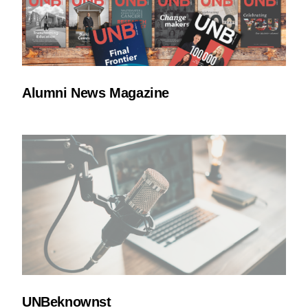
Alumni News Magazine
UNBeknownst