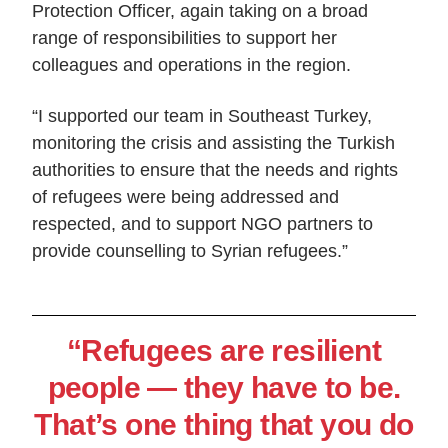
Protection Officer, again taking on a broad
range of responsibilities to support her
colleagues and operations in the region.
“I supported our team in Southeast Turkey,
monitoring the crisis and assisting the Turkish
authorities to ensure that the needs and rights
of refugees were being addressed and
respected, and to support NGO partners to
provide counselling to Syrian refugees.”
“Refugees are resilient
people — they have to be.
That’s one thing that you do