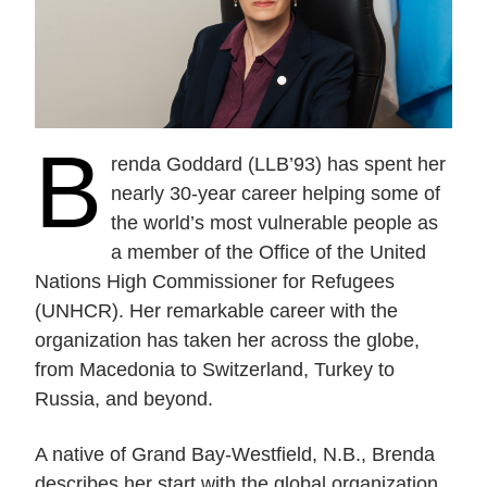
Current Issue
Past Issues
Share with Hither and Yon
Update your address
B
renda Goddard (LLB’93) has spent her
nearly 30-year career helping some of
the world’s most vulnerable people as
a member of the Office of the United
Nations High Commissioner for Refugees
(UNHCR). Her remarkable career with the
organization has taken her across the globe,
from Macedonia to Switzerland, Turkey to
Russia, and beyond.
A native of Grand Bay-Westfield, N.B., Brenda
describes her start with the global organization