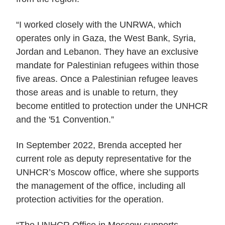
“I worked closely with the UNRWA, which
operates only in Gaza, the West Bank, Syria,
Jordan and Lebanon. They have an exclusive
mandate for Palestinian refugees within those
five areas. Once a Palestinian refugee leaves
those areas and is unable to return, they
become entitled to protection under the UNHCR
and the '51 Convention.”
In September 2022, Brenda accepted her
current role as deputy representative for the
UNHCR’s Moscow office, where she supports
the management of the office, including all
protection activities for the operation.
“The UNHCR Office in Moscow supports