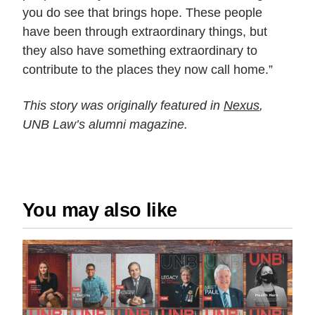
you do see that brings hope. These people
have been through extraordinary things, but
they also have something extraordinary to
contribute to the places they now call home.”
This story was originally featured in
Nexus
,
UNB Law’s alumni magazine.
You may also like