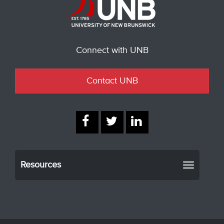
Connect with UNB
Contact UNB
Resources
Toggle
navigati