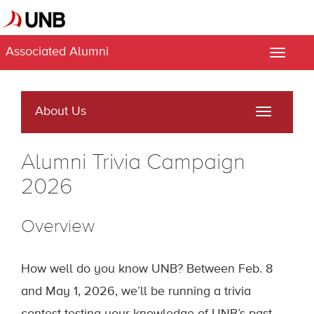
Associated Alumni
Toggle
naviga
About Us
Toggle
navigati
Alumni Trivia Campaign
2026
Overview
How well do you know UNB? Between Feb. 8
and May 1, 2026, we’ll be running a trivia