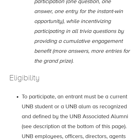
participation (one question, one
answer, one entry for the instant-win
opportunity), while incentivizing
participating in all trivia questions by
providing a cumulative engagement
benefit (more answers, more entries for
the grand prize)
.
Eligibility
To participate, an entrant must be a current
UNB student or a UNB alum as recognized
and defined by the UNB Associated Alumni
(see description at the bottom of this page).
UNB employees, officers, directors, agents