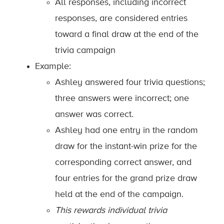
All responses, including incorrect
responses, are considered entries
toward a final draw at the end of the
trivia campaign
Example:
Ashley answered four trivia questions;
three answers were incorrect; one
answer was correct.
Ashley had one entry in the random
draw for the instant-win prize for the
corresponding correct answer, and
four entries for the grand prize draw
held at the end of the campaign.
This rewards individual trivia