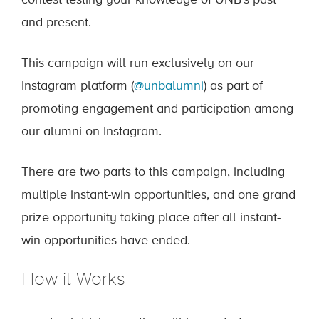
contest testing your knowledge of UNB’s past
and present.
This campaign will run exclusively on our
Instagram platform (
@unbalumni
) as part of
promoting engagement and participation among
our alumni on Instagram.
There are two parts to this campaign, including
multiple instant-win opportunities, and one grand
prize opportunity taking place after all instant-
win opportunities have ended.
How it Works