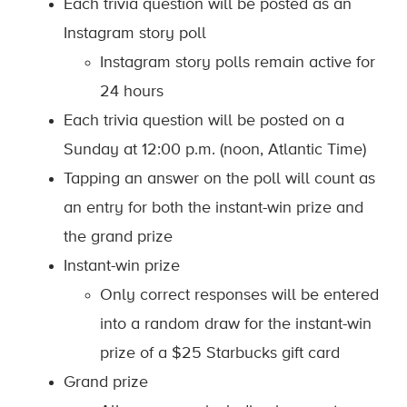
Each trivia question will be posted as an
Instagram story poll
Instagram story polls remain active for
24 hours
Each trivia question will be posted on a
Sunday at 12:00 p.m. (noon, Atlantic Time)
Tapping an answer on the poll will count as
an entry for both the instant-win prize and
the grand prize
Instant-win prize
Only correct responses will be entered
into a random draw for the instant-win
prize of a $25 Starbucks gift card
Grand prize