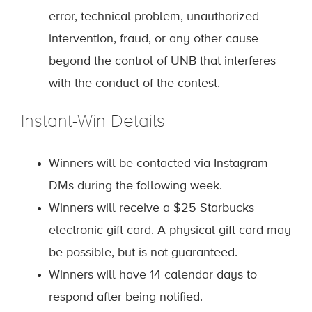
error, technical problem, unauthorized
intervention, fraud, or any other cause
beyond the control of UNB that interferes
with the conduct of the contest.
Instant-Win Details
Winners will be contacted via Instagram
DMs during the following week.
Winners will receive a $25 Starbucks
electronic gift card. A physical gift card may
be possible, but is not guaranteed.
Winners will have 14 calendar days to
respond after being notified.