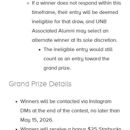
If a winner does not respond within this
timeframe, their entry will be deemed
ineligible for that draw, and UNB
Associated Alumni may select an
alternate winner at its sole discretion.
The ineligible entry would still
count as an entry toward the
grand prize.
Grand Prize Details
Winners will be contacted via Instagram
DMs at the end of the contest, no later than
May 15, 2026.
Winners will receive a bonus $25 Starbucks