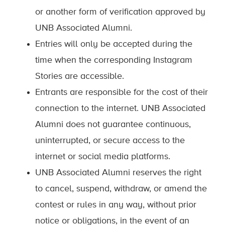
or another form of verification approved by
UNB Associated Alumni.
Entries will only be accepted during the
time when the corresponding Instagram
Stories are accessible.
Entrants are responsible for the cost of their
connection to the internet. UNB Associated
Alumni does not guarantee continuous,
uninterrupted, or secure access to the
internet or social media platforms.
UNB Associated Alumni reserves the right
to cancel, suspend, withdraw, or amend the
contest or rules in any way, without prior
notice or obligations, in the event of an