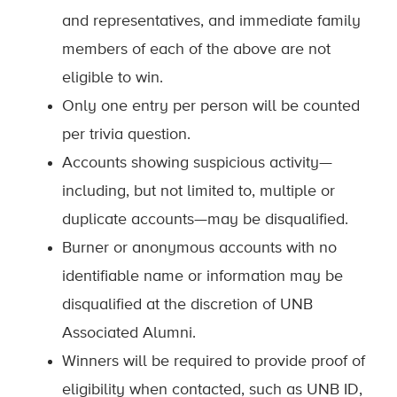
and representatives, and immediate family
members of each of the above are not
eligible to win.
Only one entry per person will be counted
per trivia question.
Accounts showing suspicious activity—
including, but not limited to, multiple or
duplicate accounts—may be disqualified.
Burner or anonymous accounts with no
identifiable name or information may be
disqualified at the discretion of UNB
Associated Alumni.
Winners will be required to provide proof of
eligibility when contacted, such as UNB ID,