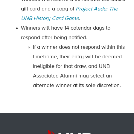
gift card and a copy of
Project Aude: The
UNB History Card Game
.
Winners will have 14 calendar days to
respond after being notified.
If a winner does not respond within this
timeframe, their entry will be deemed
ineligible for that draw, and UNB
Associated Alumni may select an
alternate winner at its sole discretion.