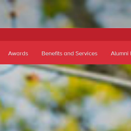
Awards
Benefits and Services
Alumni