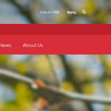
Give to UNB
Apply
 News
About Us