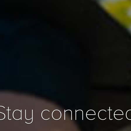
Stay connecte