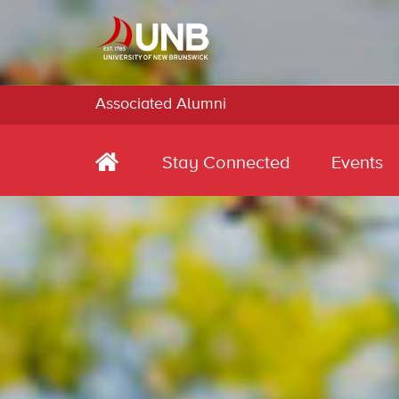
Associated Alumni
Stay Connected
Events